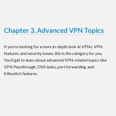
Chapter 3. Advanced VPN Topics
If you’re looking for a more in-depth look at VPNs, VPN
features, and security issues, this is the category for you.
You’ll get to learn about advanced VPN-related topics like
VPN Passthrough, DNS leaks, port forwarding, and
Killswitch features.