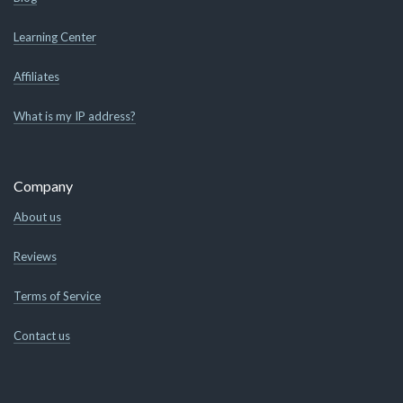
Learning Center
Affiliates
What is my IP address?
Company
About us
Reviews
Terms of Service
Contact us