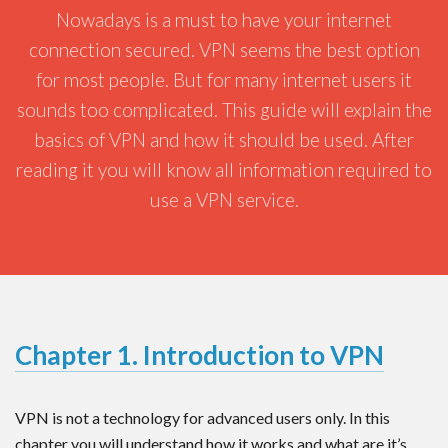
Nowadays is a must to have your internet
connection secured. VPN seems the best option
for most people. But for many internet users it
sounds too complicated. This guide will explain the
basics of VPN and how it should be used. After
reading it you will know all information required to
use a VPN service.
Chapter 1. Introduction to VPN
VPN is not a technology for advanced users only. In this
chapter you will understand how it works and what are it’s