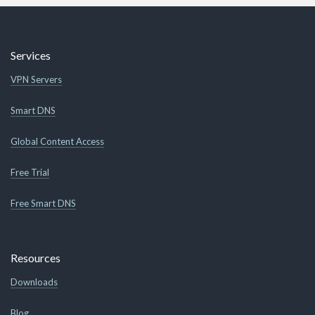
Services
VPN Servers
Smart DNS
Global Content Access
Free Trial
Free Smart DNS
Resources
Downloads
Blog