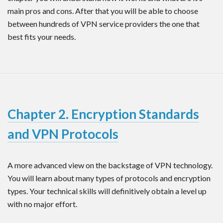
main pros and cons. After that you will be able to choose
between hundreds of VPN service providers the one that
best fits your needs.
Chapter 2. Encryption Standards
and VPN Protocols
A more advanced view on the backstage of VPN technology.
You will learn about many types of protocols and encryption
types. Your technical skills will definitively obtain a level up
with no major effort.