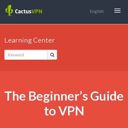
Togg
English
navig
Learning Center
The Beginner’s Guide
to VPN