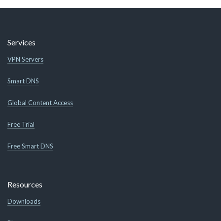
Services
VPN Servers
Smart DNS
Global Content Access
Free Trial
Free Smart DNS
Resources
Downloads