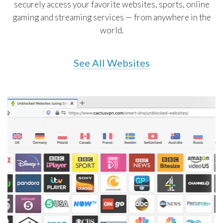
securely access your favorite websites, sports, online
gaming and streaming services — from anywhere in the
world.
See All Websites