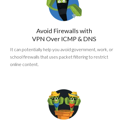
Avoid Firewalls with
VPN Over ICMP & DNS
It can potentially help you avoid government, work, or
school firewalls that uses packet filtering to restrict
online content.