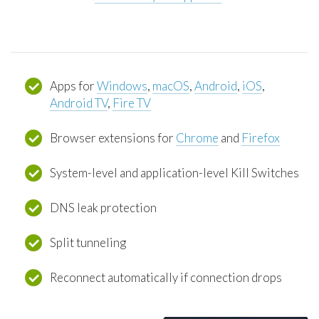
Apps for
Windows
,
macOS
,
Android
,
iOS
,
Android TV
,
Fire TV
Browser extensions for
Chrome
and
Firefox
System-level and application-level Kill Switches
DNS leak protection
Split tunneling
Reconnect automatically if connection drops