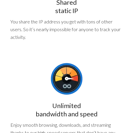
Shared
static IP
You share the IP address you get with tons of other
users. So it’s nearly impossible for anyone to track your
activity.
Unlimited
bandwidth and speed
Enjoy smooth browsing, downloads, and streaming
thanks to our high-speed servers that don’t have any