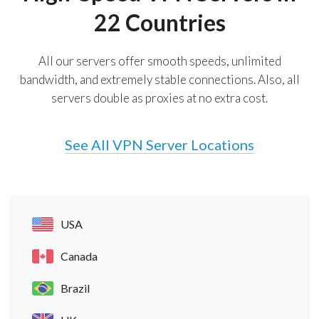
22 Countries
All our servers offer smooth speeds, unlimited
bandwidth, and extremely stable connections. Also, all
servers double as proxies at no extra cost.
See All VPN Server Locations
USA
Canada
Brazil