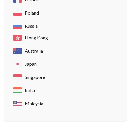
Poland
Russia
Hong Kong
Australia
Japan
Singapore
India
Malaysia