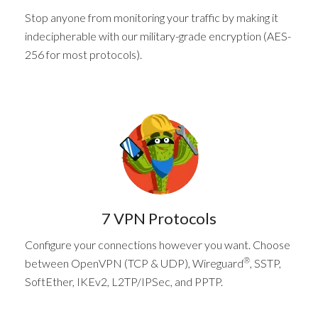
Stop anyone from monitoring your traffic by making it
indecipherable with our military-grade encryption (AES-
256 for most protocols).
7 VPN Protocols
Configure your connections however you want. Choose
®
between OpenVPN (TCP & UDP), Wireguard
, SSTP,
SoftEther, IKEv2, L2TP/IPSec, and PPTP.