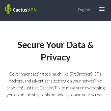
Togg
English
navig
Secure Your Data &
Privacy
Government acting too much like Big Brother? ISPs,
hackers, and advertisers getting on your nerves? No
problem! Just use CactusVPN to make sure everything
you do online stays only between you and your screen.