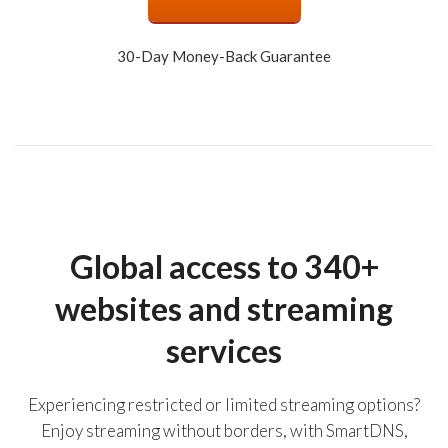
30-Day Money-Back Guarantee
Global access to 340+
websites and streaming
services
Experiencing restricted or limited streaming options?
Enjoy streaming without borders, with SmartDNS,