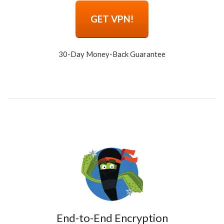
GET VPN!
30-Day Money-Back Guarantee
End-to-End Encryption