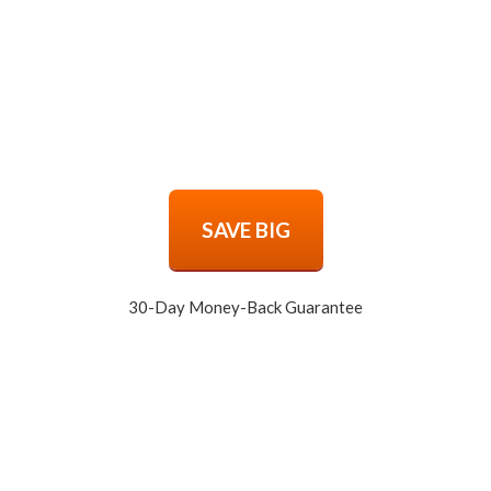
SAVE BIG
30-Day Money-Back Guarantee