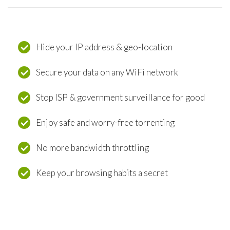
Hide your IP address & geo-location
Secure your data on any WiFi network
Stop ISP & government surveillance for good
Enjoy safe and worry-free torrenting
No more bandwidth throttling
Keep your browsing habits a secret