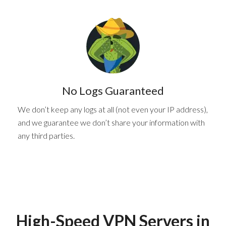
No Logs Guaranteed
We don’t keep any logs at all (not even your IP address),
and we guarantee we don’t share your information with
any third parties.
High-Speed VPN Servers
in