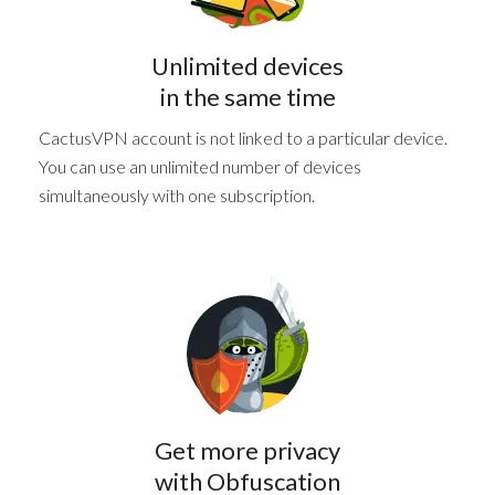
Unlimited devices
in the same time
CactusVPN account is not linked to a particular device.
You can use an unlimited number of devices
simultaneously with one subscription.
Get more privacy
with Obfuscation