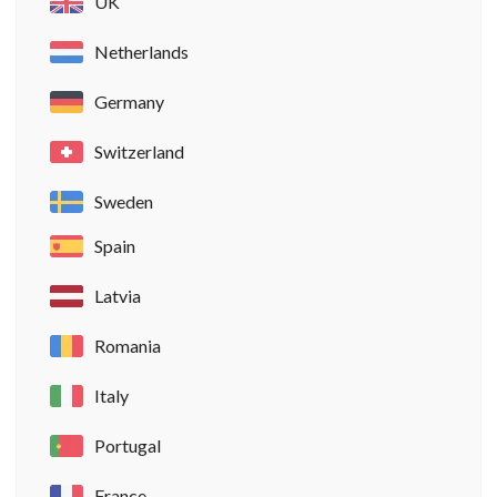
UK
Netherlands
Germany
Switzerland
Sweden
Spain
Latvia
Romania
Italy
Portugal
France