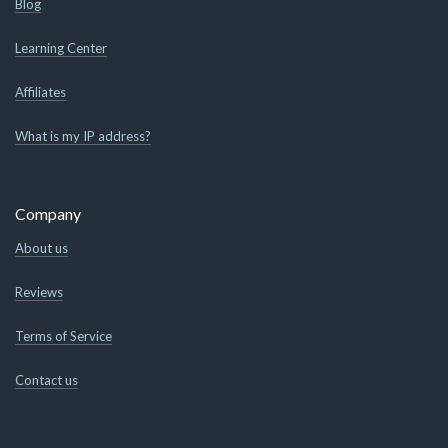
Blog
Learning Center
Affiliates
What is my IP address?
Company
About us
Reviews
Terms of Service
Contact us