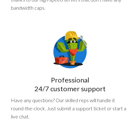
bandwidth caps.
Professional
24/7 customer support
Have any questions? Our skilled reps will handle it
round-the-clock. Just submit a support ticket or start a
live chat.