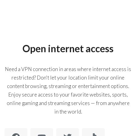
Open internet access
Need a VPN connection in areas where internet access is
restricted? Don't let your location limit your online
content browsing, streaming or entertainment options.
Enjoy secure access to your favorite websites, sports,
online gaming and streaming services — from anywhere
in the world.