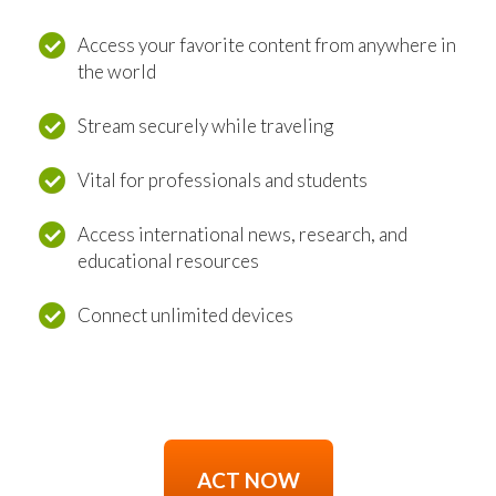
Access your favorite content from anywhere in
the world
Stream securely while traveling
Vital for professionals and students
Access international news, research, and
educational resources
Connect unlimited devices
ACT NOW