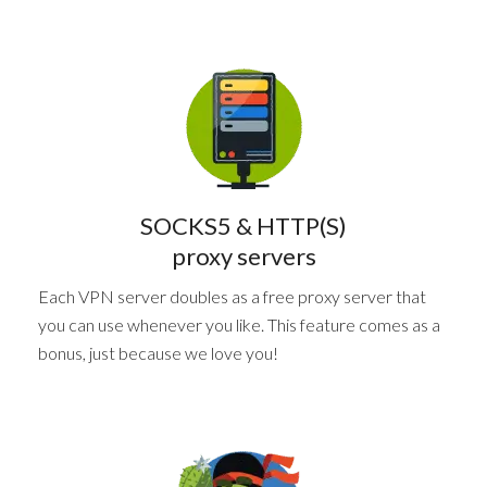
SOCKS5 & HTTP(S)
proxy servers
Each VPN server doubles as a free proxy server that
you can use whenever you like. This feature comes as a
bonus, just because we love you!