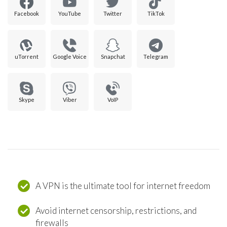
Facebook
YouTube
Twitter
TikTok
uTorrent
Google Voice
Snapchat
Telegram
Skype
Viber
VoIP
A VPN is the ultimate tool for internet freedom
Avoid internet censorship, restrictions, and
firewalls