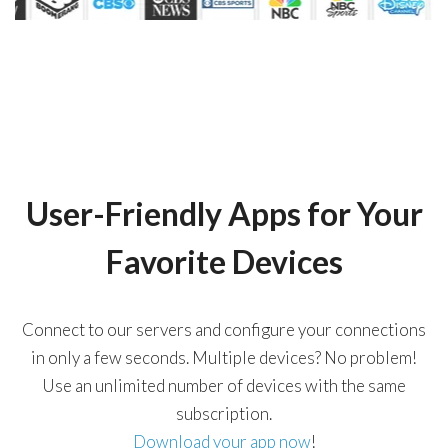
User-Friendly Apps for Your
Favorite Devices
Connect to our servers and configure your connections
in only a few seconds. Multiple devices? No problem!
Use an unlimited number of devices with the same
subscription.
Download your app now
!