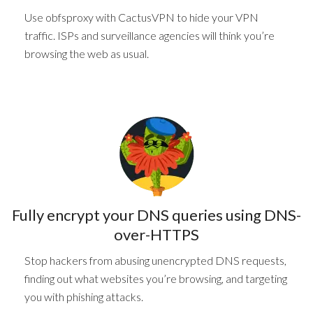
Use obfsproxy with CactusVPN to hide your VPN
traffic. ISPs and surveillance agencies will think you’re
browsing the web as usual.
Fully encrypt
your DNS queries
using DNS-
over-HTTPS
Stop hackers from abusing unencrypted DNS requests,
finding out what websites you’re browsing, and targeting
you with phishing attacks.