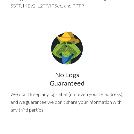
SSTP, IKEv2, L2TP/IPSec, and PPTP.
No Logs
Guaranteed
We don’t keep any logs at all (not even your IP address),
and we guarantee we don’t share your information with
any third parties.