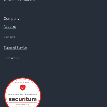
Company
About us
Reviews
Terms of Service
Contact us