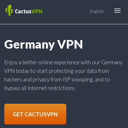
Togg
English
navig
Germany VPN
Enjoy a better online experience with our Germany
VPN today to start protecting your data from
hackers and privacy from ISP snooping, and to
bypass all Internet restrictions.
GET CACTUSVPN