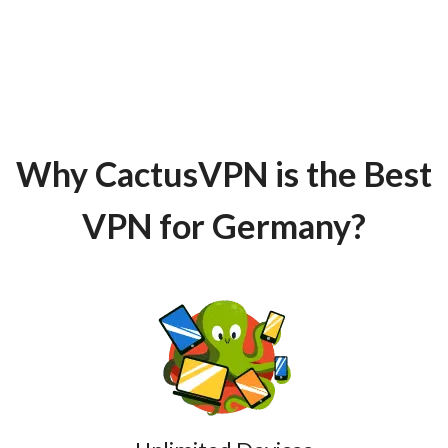
Why CactusVPN is the Best
VPN for Germany?