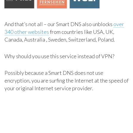
And that’s not all – our Smart DNS also unblocks
over
340 other websites
from countries like USA, UK,
Canada, Australia , Sweden, Switzerland, Poland.
Why should you use this service instead of VPN?
Possibly because a Smart DNS does not use
encryption, you are surfing the Internet at the speed of
your original Internet service provider.