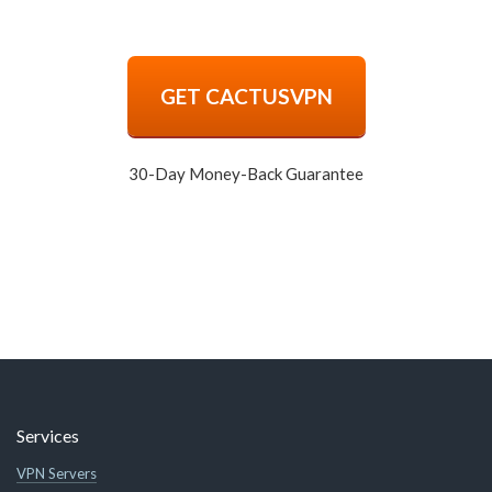
GET CACTUSVPN
30-Day Money-Back Guarantee
Services
VPN Servers