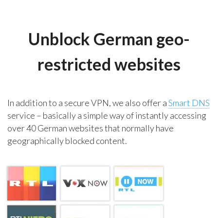
Unblock German geo-
restricted websites
In addition to a secure VPN, we also offer a
Smart DNS
service – basically a simple way of instantly accessing
over 40 German websites that normally have
geographically blocked content.