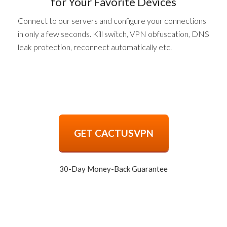
for Your Favorite Devices
Connect to our servers and configure your connections
in only a few seconds. Kill switch, VPN obfuscation, DNS
leak protection, reconnect automatically etc.
GET CACTUSVPN
30-Day Money-Back Guarantee