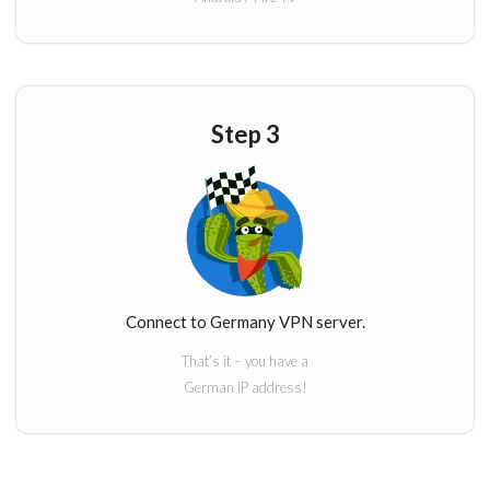
Step 3
Connect to Germany VPN server.
That’s it – you have a
German IP address!