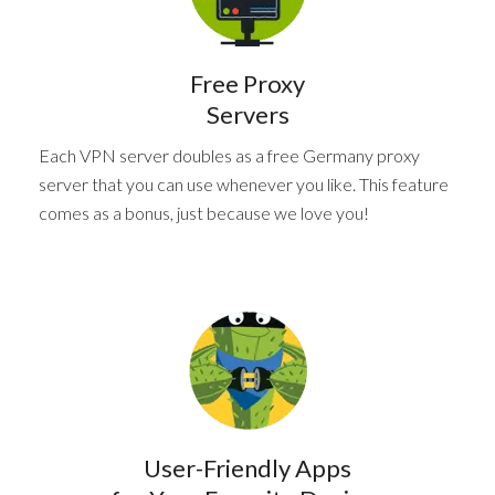
Free Proxy
Servers
Each VPN server doubles as a free Germany proxy
server that you can use whenever you like. This feature
comes as a bonus, just because we love you!
User-Friendly Apps