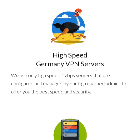
High Speed
Germany VPN Servers
We use only high speed 1 gbps servers that are
configured and managed by our high qualified admins to
offer you the best speed and security.