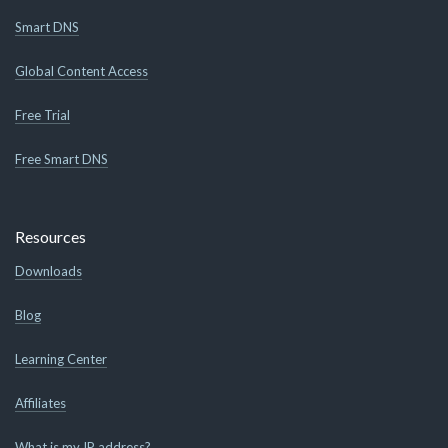
Smart DNS
Global Content Access
Free Trial
Free Smart DNS
Resources
Downloads
Blog
Learning Center
Affiliates
What is my IP address?