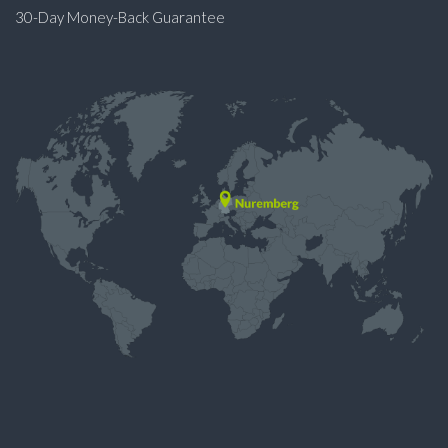
30-Day Money-Back Guarantee