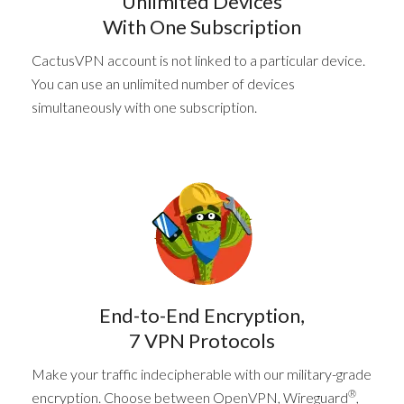
Unlimited Devices
With One Subscription
CactusVPN account is not linked to a particular device.
You can use an unlimited number of devices
simultaneously with one subscription.
End-to-End Encryption,
7 VPN Protocols
Make your traffic indecipherable with our military-grade
®
encryption. Choose between OpenVPN, Wireguard
,