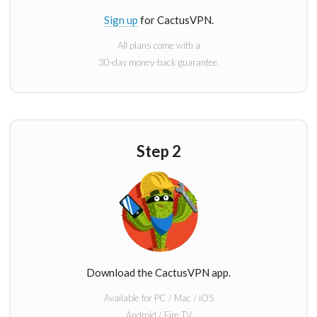
Sign up
for CactusVPN.
All plans come with a
30-day money-back guarantee.
Step 2
Download the CactusVPN app.
Available for PC / Mac / iOS
Android / Fire TV