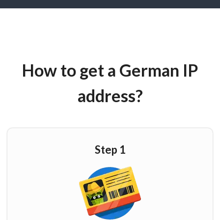
How to get a German IP
address?
Step 1