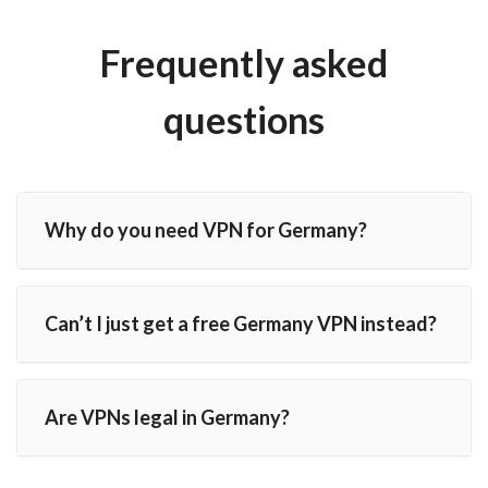
Frequently asked
questions
Why do you need VPN for Germany?
Can’t I just get a free Germany VPN instead?
Are VPNs legal in Germany?