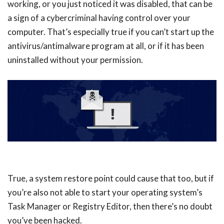
working, or you just noticed it was disabled, that can be
a sign of a cybercriminal having control over your
computer. That’s especially true if you can’t start up the
antivirus/antimalware program at all, or if it has been
uninstalled without your permission.
True, a system restore point could cause that too, but if
you’re also not able to start your operating system’s
Task Manager or Registry Editor, then there’s no doubt
you’ve been hacked.