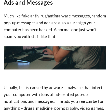
Ads and Messages
Much like fake antivirus/antimalware messages, random
pop-up messages and ads are also a sure sign your
computer has been hacked. A normal one just won’t
spam you with stuff like that.
Usually, this is caused by adware – malware that infects
your computer with tons of ad-related pop-up
notifications and messages. The ads you see can be for
anything – drugs, medicine, pornography, video games,