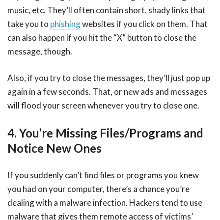
music, etc. They’ll often contain short, shady links that
take you to
phishing
websites if you click on them. That
can also happen if you hit the “X” button to close the
message, though.
Also, if you try to close the messages, they’ll just pop up
again in a few seconds. That, or new ads and messages
will flood your screen whenever you try to close one.
4. You’re Missing Files/Programs and
Notice New Ones
If you suddenly can’t find files or programs you knew
you had on your computer, there’s a chance you’re
dealing with a malware infection. Hackers tend to use
malware that gives them remote access of victims’