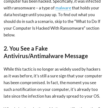
computer has been hacked. Specifically, it was infected
with ransomware – a type of
malware
that holds your
data hostage until you pay up. To find out what you
should do in such a scenario, skip to the “What to Do If
your Computer Is Hacked With Ransomware” section
below.
2. You See a Fake
Antivirus/Antimalware Message
While this tactic is no longer as widely used by hackers
as it was before, it’s still a sure sign that your computer
has been compromised. In fact, the moment you see
such a notification on your computer, it’s already too
late since the infection has already spread to your OS.