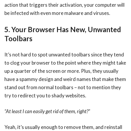
action that triggers their activation, your computer will
be infected with even more malware and viruses.
5. Your Browser Has New, Unwanted
Toolbars
It’s not hard to spot unwanted toolbars since they tend
to clog your browser to the point where they might take
up a quarter of the screen or more. Plus, they usually
have a spammy design and weird names that make them
stand out from normal toolbars – not to mention they
try to redirect you to shady websites.
“At least I can easily get rid of them, right?”
Yeah, it’s usually enough to remove them, and reinstall