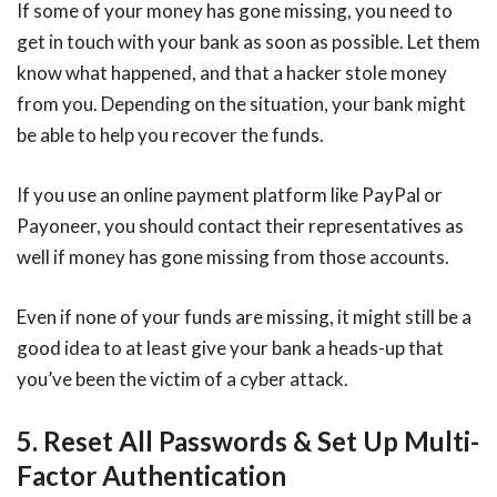
If some of your money has gone missing, you need to
get in touch with your bank as soon as possible. Let them
know what happened, and that a hacker stole money
from you. Depending on the situation, your bank might
be able to help you recover the funds.
If you use an online payment platform like PayPal or
Payoneer, you should contact their representatives as
well if money has gone missing from those accounts.
Even if none of your funds are missing, it might still be a
good idea to at least give your bank a heads-up that
you’ve been the victim of a cyber attack.
5. Reset All Passwords & Set Up Multi-
Factor Authentication