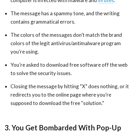
computer is infected with malware and
viruses
.
The message has a spammy tone, and the writing
contains grammatical errors.
The colors of the messages don’t match the brand
colors of the legit antivirus/antimalware program
you’re using.
You’re asked to download free software off the web
to solve the security issues.
Closing the message by hitting “X” does nothing, or it
redirects you to the online page where you’re
supposed to download the free “solution.”
3. You Get Bombarded With Pop-Up