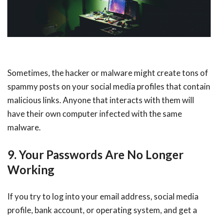
Sometimes, the hacker or malware might create tons of
spammy posts on your social media profiles that contain
malicious links. Anyone that interacts with them will
have their own computer infected with the same
malware.
9. Your Passwords Are No Longer
Working
If you try to log into your email address, social media
profile, bank account, or operating system, and get a