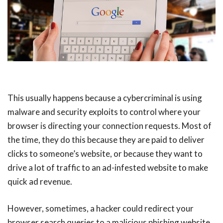
This usually happens because a cybercriminal is using
malware and security exploits to control where your
browser is directing your connection requests. Most of
the time, they do this because they are paid to deliver
clicks to someone’s website, or because they want to
drive a lot of traffic to an ad-infested website to make
quick ad revenue.
However, sometimes, a hacker could redirect your
browser search queries to a malicious phishing website.