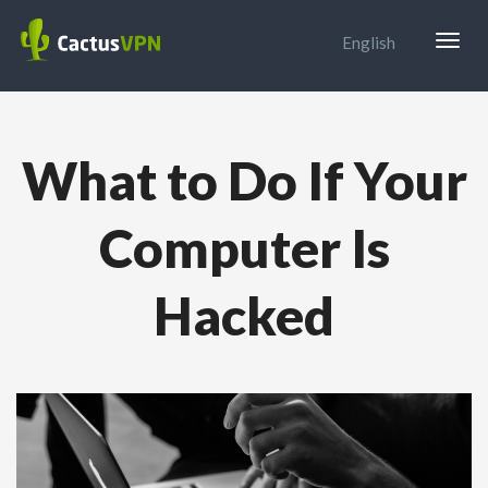
Togg
English
navig
What to Do If Your
Computer Is
Hacked