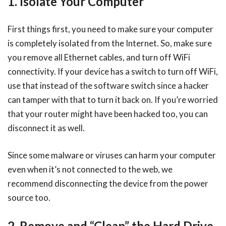
1. Isolate Your Computer
First things first, you need to make sure your computer
is completely isolated from the Internet. So, make sure
you remove all Ethernet cables, and turn off WiFi
connectivity. If your device has a switch to turn off WiFi,
use that instead of the software switch since a hacker
can tamper with that to turn it back on. If you’re worried
that your router might have been hacked too, you can
disconnect it as well.
Since some malware or viruses can harm your computer
even when it’s not connected to the web, we
recommend disconnecting the device from the power
source too.
2. Remove and “Clean” the Hard Drive