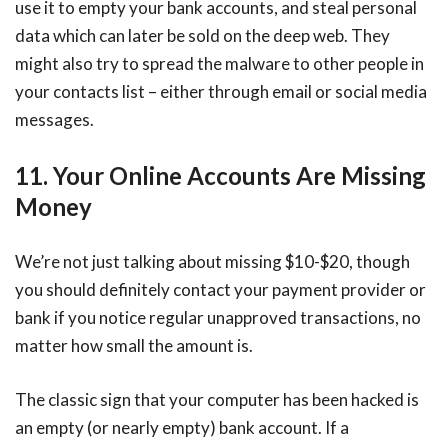
use it to empty your bank accounts, and steal personal
data which can later be sold on the deep web. They
might also try to spread the malware to other people in
your contacts list – either through email or social media
messages.
11. Your Online Accounts Are Missing
Money
We’re not just talking about missing $10-$20, though
you should definitely contact your payment provider or
bank if you notice regular unapproved transactions, no
matter how small the amount is.
The classic sign that your computer has been hacked is
an empty (or nearly empty) bank account. If a