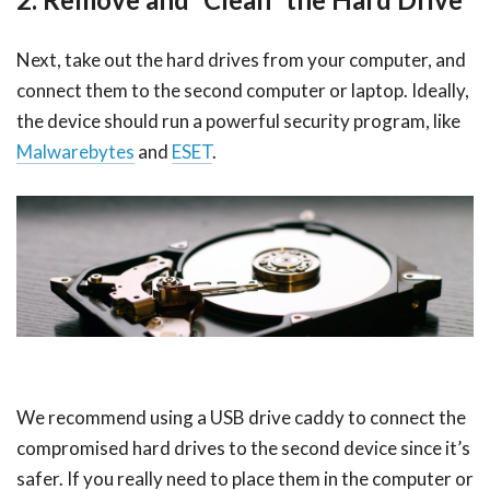
Next, take out the hard drives from your computer, and
connect them to the second computer or laptop. Ideally,
the device should run a powerful security program, like
Malwarebytes
and
ESET
.
We recommend using a USB drive caddy to connect the
compromised hard drives to the second device since it’s
safer. If you really need to place them in the computer or