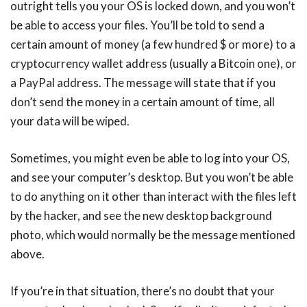
outright tells you your OS is locked down, and you won’t
be able to access your files. You’ll be told to send a
certain amount of money (a few hundred $ or more) to a
cryptocurrency wallet address (usually a Bitcoin one), or
a PayPal address. The message will state that if you
don’t send the money in a certain amount of time, all
your data will be wiped.
Sometimes, you might even be able to log into your OS,
and see your computer’s desktop. But you won’t be able
to do anything on it other than interact with the files left
by the hacker, and see the new desktop background
photo, which would normally be the message mentioned
above.
If you’re in that situation, there’s no doubt that your