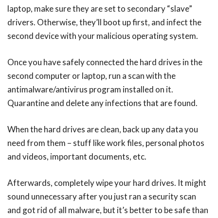
laptop, make sure they are set to secondary “slave”
drivers. Otherwise, they’ll boot up first, and infect the
second device with your malicious operating system.
Once you have safely connected the hard drives in the
second computer or laptop, run a scan with the
antimalware/antivirus program installed on it.
Quarantine and delete any infections that are found.
When the hard drives are clean, back up any data you
need from them – stuff like work files, personal photos
and videos, important documents, etc.
Afterwards, completely wipe your hard drives. It might
sound unnecessary after you just ran a security scan
and got rid of all malware, but it’s better to be safe than