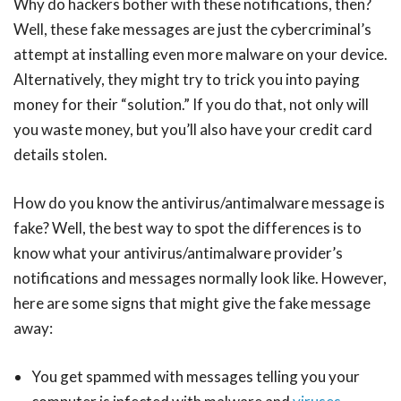
Why do hackers bother with these notifications, then?
Well, these fake messages are just the cybercriminal’s
attempt at installing even more malware on your device.
Alternatively, they might try to trick you into paying
money for their “solution.” If you do that, not only will
you waste money, but you’ll also have your credit card
details stolen.
How do you know the antivirus/antimalware message is
fake? Well, the best way to spot the differences is to
know what your antivirus/antimalware provider’s
notifications and messages normally look like. However,
here are some signs that might give the fake message
away:
You get spammed with messages telling you your