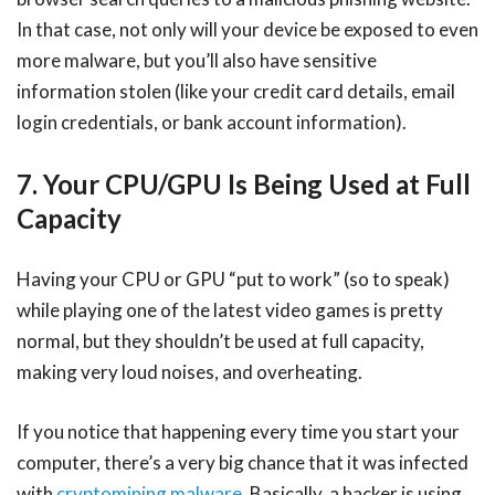
In that case, not only will your device be exposed to even
more malware, but you’ll also have sensitive
information stolen (like your credit card details, email
login credentials, or bank account information).
7. Your CPU/GPU Is Being Used at Full
Capacity
Having your CPU or GPU “put to work” (so to speak)
while playing one of the latest video games is pretty
normal, but they shouldn’t be used at full capacity,
making very loud noises, and overheating.
If you notice that happening every time you start your
computer, there’s a very big chance that it was infected
with
cryptomining malware
. Basically, a hacker is using