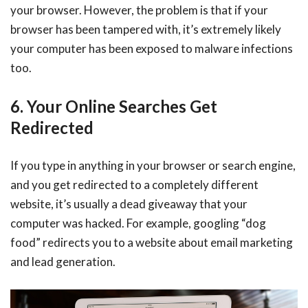
your browser. However, the problem is that if your
browser has been tampered with, it’s extremely likely
your computer has been exposed to malware infections
too.
6. Your Online Searches Get
Redirected
If you type in anything in your browser or search engine,
and you get redirected to a completely different
website, it’s usually a dead giveaway that your
computer was hacked. For example, googling “dog
food” redirects you to a website about email marketing
and lead generation.