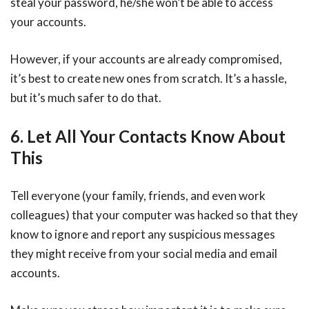
steal your password, he/she won’t be able to access
your accounts.
However, if your accounts are already compromised,
it’s best to create new ones from scratch. It’s a hassle,
but it’s much safer to do that.
6. Let All Your Contacts Know About
This
Tell everyone (your family, friends, and even work
colleagues) that your computer was hacked so that they
know to ignore and report any suspicious messages
they might receive from your social media and email
accounts.