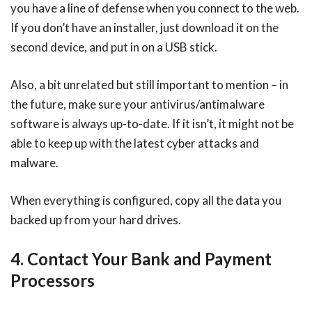
you have a line of defense when you connect to the web.
If you don’t have an installer, just download it on the
second device, and put in on a USB stick.
Also, a bit unrelated but still important to mention – in
the future, make sure your antivirus/antimalware
software is always up-to-date. If it isn’t, it might not be
able to keep up with the latest cyber attacks and
malware.
When everything is configured, copy all the data you
backed up from your hard drives.
4. Contact Your Bank and Payment
Processors