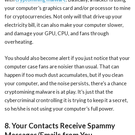
your computer’s graphics card and/or processor to mine
for cryptocurrencies. Not only will that drive up your
electricity bill, it can also make your computer slower,
and damage your GPU, CPU, and fans through
overheating.
You should also become alert if you just notice that your
computer case fans are noisier than usual. That can
happen if too much dust accumulates, but if you clean
your computer, and the noise persists, there’s a chance
cryptomining malware is at play. It’s just that the
cybercriminal crontrolling it is trying to keep it a secret,
so he/she is not using your computer’s full power.
8. Your Contacts Receive Spammy
Messages/Emails from You