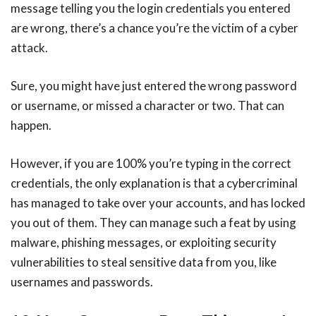
message telling you the login credentials you entered
are wrong, there’s a chance you’re the victim of a cyber
attack.
Sure, you might have just entered the wrong password
or username, or missed a character or two. That can
happen.
However, if you are 100% you’re typing in the correct
credentials, the only explanation is that a cybercriminal
has managed to take over your accounts, and has locked
you out of them. They can manage such a feat by using
malware, phishing messages, or exploiting security
vulnerabilities to steal sensitive data from you, like
usernames and passwords.