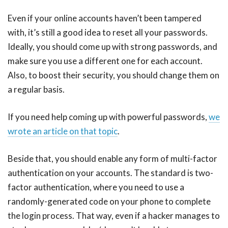
Even if your online accounts haven’t been tampered
with, it’s still a good idea to reset all your passwords.
Ideally, you should come up with strong passwords, and
make sure you use a different one for each account.
Also, to boost their security, you should change them on
a regular basis.
If you need help coming up with powerful passwords,
we
wrote an article on that topic
.
Beside that, you should enable any form of multi-factor
authentication on your accounts. The standard is two-
factor authentication, where you need to use a
randomly-generated code on your phone to complete
the login process. That way, even if a hacker manages to