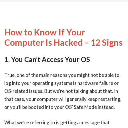
How to Know If Your
Computer Is Hacked – 12 Signs
1. You Can’t Access Your OS
True, one of the main reasons you might not be able to
log into your operating systems is hardware failure or
OS-related issues. But we’re not talking about that. In
that case, your computer will generally keep restarting,
or you’ll be booted into your OS’ Safe Mode instead.
What we’re referring to is getting a message that