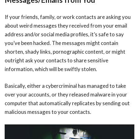
If your friends, family, or work contacts are asking you
about weird messages they received from your email
address and/or social media profiles, it’s safe to say
you’ve been hacked. The messages might contain
shorten, shady links, pornographic content, or might
outright ask your contacts to share sensitive
information, which will be swiftly stolen.
Basically, either a cybercriminal has managed to take
over your accounts, or they released malware in your
computer that automatically replicates by sending out
malicious messages to your contacts.