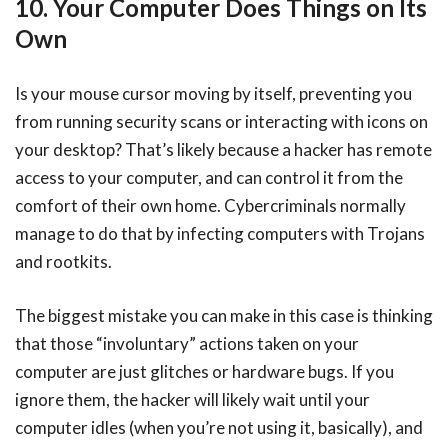
10. Your Computer Does Things on Its
Own
Is your mouse cursor moving by itself, preventing you
from running security scans or interacting with icons on
your desktop? That’s likely because a hacker has remote
access to your computer, and can control it from the
comfort of their own home. Cybercriminals normally
manage to do that by infecting computers with Trojans
and rootkits.
The biggest mistake you can make in this case is thinking
that those “involuntary” actions taken on your
computer are just glitches or hardware bugs. If you
ignore them, the hacker will likely wait until your
computer idles (when you’re not using it, basically), and