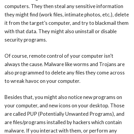
computers. They then steal any sensitive information
they might find (work files, intimate photos, etc.), delete
it from the target’s computer, and try to blackmail them
with that data. They might also uninstall or disable
security programs.
Of course, remote control of your computer isn’t
always the cause. Malware like worms and Trojans are
also programmed to delete any files they come across
to wreak havoc on your computer.
Besides that, you might also notice new programs on
your computer, and new icons on your desktop. Those
are called PUP (Potentially Unwanted Programs), and
are files/programs installed by hackers which contain
malware. If you interact with them, or perform any