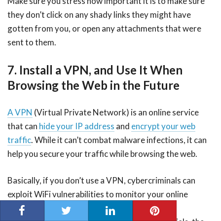
Make sure you stress how important it is to make sure
they don’t click on any shady links they might have
gotten from you, or open any attachments that were
sent to them.
7. Install a VPN, and Use It When
Browsing the Web in the Future
A VPN
(Virtual Private Network) is an online service
that can
hide your IP address
and
encrypt your web
traffic
. While it can’t combat malware infections, it can
help you secure your traffic while browsing the web.
Basically, if you don’t use a VPN, cybercriminals can
exploit WiFi vulnerabilities to monitor your online
traffic. By doing that, they can steal valuable