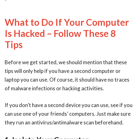
What to Do If Your Computer
Is Hacked – Follow These 8
Tips
Before we get started, we should mention that these
tips will only help if you have a second computer or
laptop you can use. Of course, it should have no traces
of malware infections or hacking activities.
If you don’t have a second device you can use, see if you
can use one of your friends’ computers. Just make sure
they run an antivirus/antimalware scan beforehand.