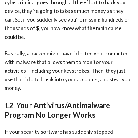
cybercriminal goes through all the effort to hack your
device, they’re going to take as much money as they
can. So, if you suddenly see you’re missing hundreds or
thousands of $, you now know what the main cause
could be.
Basically, a hacker might have infected your computer
with malware that allows them to monitor your
activities – including your keystrokes. Then, they just
use that info to break into your accounts, and steal your
money.
12. Your Antivirus/Antimalware
Program No Longer Works
If your security software has suddenly stopped