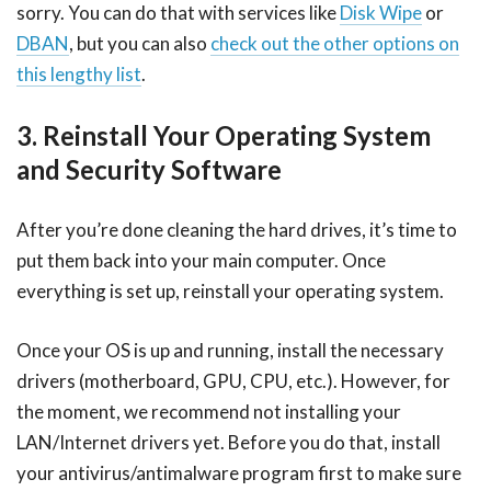
sorry. You can do that with services like
Disk Wipe
or
DBAN
, but you can also
check out the other options on
this lengthy list
.
3. Reinstall Your Operating System
and Security Software
After you’re done cleaning the hard drives, it’s time to
put them back into your main computer. Once
everything is set up, reinstall your operating system.
Once your OS is up and running, install the necessary
drivers (motherboard, GPU, CPU, etc.). However, for
the moment, we recommend not installing your
LAN/Internet drivers yet. Before you do that, install
your antivirus/antimalware program first to make sure