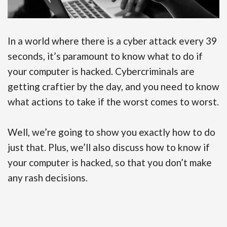
In a world where there is a cyber attack every 39
seconds, it’s paramount to know what to do if
your computer is hacked. Cybercriminals are
getting craftier by the day, and you need to know
what actions to take if the worst comes to worst.
Well, we’re going to show you exactly how to do
just that. Plus, we’ll also discuss how to know if
your computer is hacked, so that you don’t make
any rash decisions.