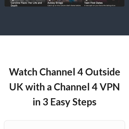
Watch Channel 4 Outside
UK with a Channel 4 VPN
in 3 Easy Steps