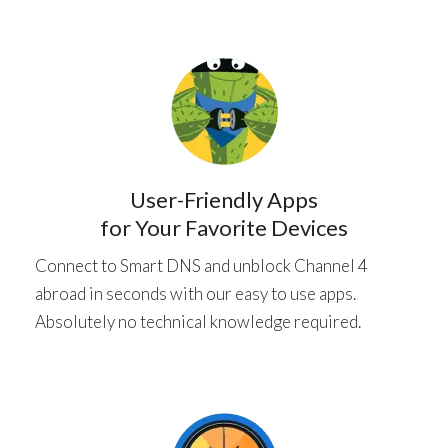
User-Friendly Apps
for Your Favorite Devices
Connect to Smart DNS and unblock Channel 4
abroad in seconds with our easy to use apps.
Absolutely no technical knowledge required.