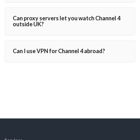
Can proxy servers let you watch Channel 4
outside UK?
Can I use VPN for Channel 4 abroad?