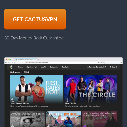
GET CACTUSVPN
30-Day Money-Back Guarantee