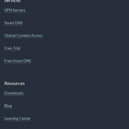
Services
VPN Servers
Smart DNS
Global Content Access
Free Trial
Free Smart DNS
Resources
Downloads
Blog
Learning Center