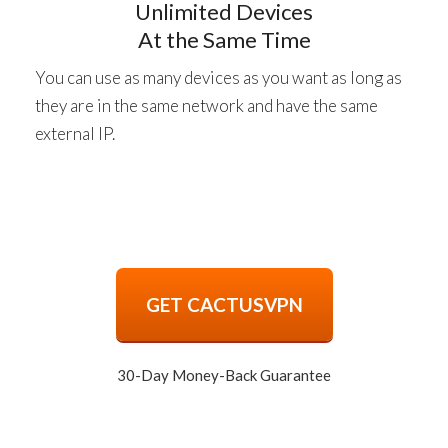
Unlimited Devices
At the Same Time
You can use as many devices as you want as long as
they are in the same network and have the same
external IP.
GET CACTUSVPN
30-Day Money-Back Guarantee