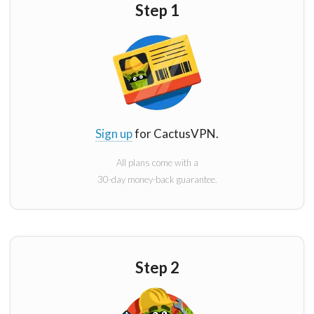
Step 1
Sign up
for CactusVPN.
All plans come with a
30-day money-back guarantee.
Step 2