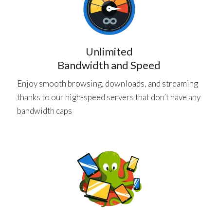
Unlimited
Bandwidth and Speed
Enjoy smooth browsing, downloads, and streaming
thanks to our high-speed servers that don’t have any
bandwidth caps