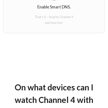
Enable Smart DNS.
That’s it – head to Channel 4
and have fun!
On what devices can I
watch Channel 4 with