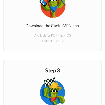
Download the CactusVPN app.
Available for PC / Mac / iOS
Android / Fire TV
Step 3