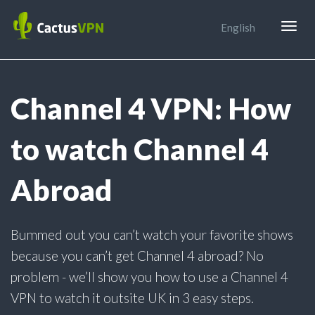
Togg
English
navig
Channel 4 VPN: How
to watch Channel 4
Abroad
Bummed out you can’t watch your favorite shows
because you can’t get Channel 4 abroad? No
problem - we’ll show you how to use a Channel 4
VPN to watch it outsite UK in 3 easy steps.