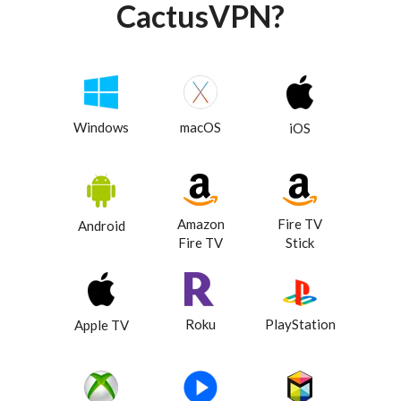
CactusVPN?
Windows
macOS
iOS
Amazon
Fire TV
Android
Fire TV
Stick
Roku
PlayStation
Apple TV