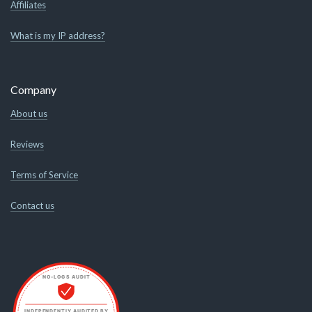
Affiliates
What is my IP address?
Company
About us
Reviews
Terms of Service
Contact us