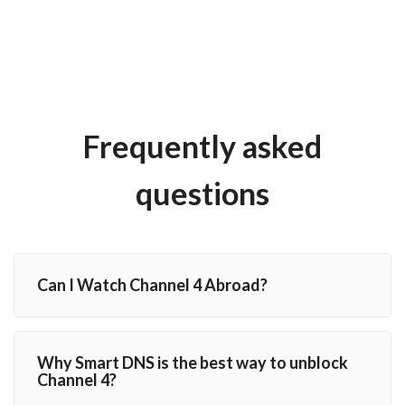
Frequently asked
questions
Can I Watch Channel 4 Abroad?
Why Smart DNS is the best way to unblock
Channel 4?