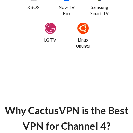
XBOX
Now TV
Samsung
Box
Smart TV
LG TV
Linux
Ubuntu
Why CactusVPN is the Best
VPN for Channel 4?