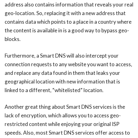
address also contains information that reveals your real
geo-location. So, replacing it with a new address that
contains data which points to a place in a country where
the content is available in is a good way to bypass geo-
blocks.
Furthermore, a Smart DNS will also intercept your
connection requests to any website you want to access,
and replace any data found in them that leaks your
geographical location with new information that is
linked to a different, “whitelisted” location.
Another great thing about Smart DNS services is the
lack of encryption, which allows you to access geo-
restricted content while enjoying your original ISP
speeds. Also, most Smart DNS services offer access to