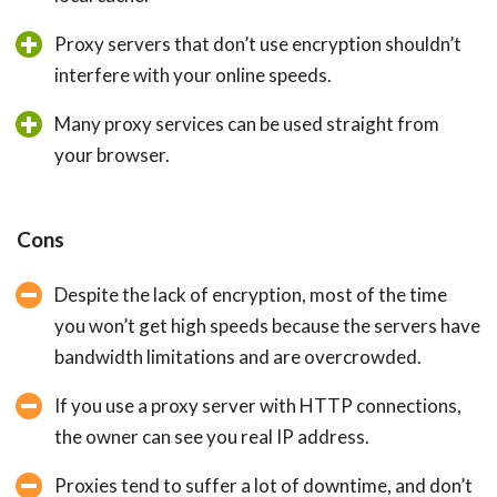
Proxy servers that don’t use encryption shouldn’t
interfere with your online speeds.
Many proxy services can be used straight from
your browser.
Cons
Despite the lack of encryption, most of the time
you won’t get high speeds because the servers have
bandwidth limitations and are overcrowded.
If you use a proxy server with HTTP connections,
the owner can see you real IP address.
Proxies tend to suffer a lot of downtime, and don’t