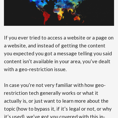
If you ever tried to access a website or a page on
a website, and instead of getting the content
you expected you got a message telling you said
content isn’t available in your area, you’ve dealt
with a geo-restriction issue.
In case you’re not very familiar with how geo-
restriction tech generally works or what it
actually is, or just want to learn more about the
topic (how to bypass it, if it’s legal or not, or why
it’s used), we’ve got you covered with this in-