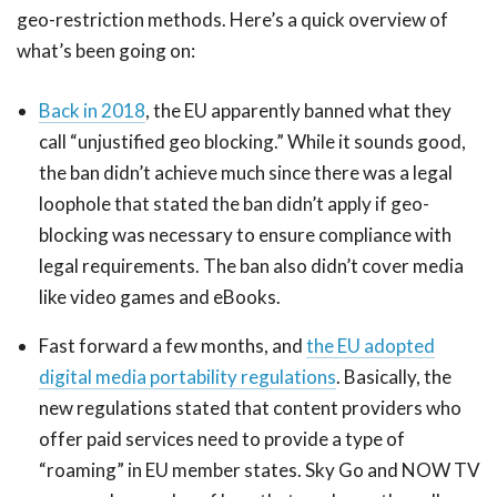
geo-restriction methods. Here’s a quick overview of
what’s been going on:
Back in 2018
, the EU apparently banned what they
call “unjustified geo blocking.” While it sounds good,
the ban didn’t achieve much since there was a legal
loophole that stated the ban didn’t apply if geo-
blocking was necessary to ensure compliance with
legal requirements. The ban also didn’t cover media
like video games and eBooks.
Fast forward a few months, and
the EU adopted
digital media portability regulations
. Basically, the
new regulations stated that content providers who
offer paid services need to provide a type of
“roaming” in EU member states. Sky Go and NOW TV