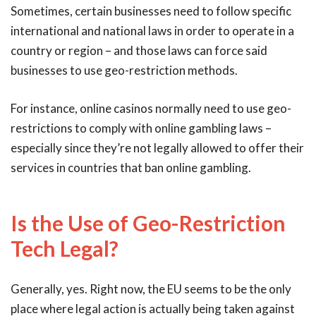
Sometimes, certain businesses need to follow specific
international and national laws in order to operate in a
country or region – and those laws can force said
businesses to use geo-restriction methods.
For instance, online casinos normally need to use geo-
restrictions to comply with online gambling laws –
especially since they’re not legally allowed to offer their
services in countries that ban online gambling.
Is the Use of Geo-Restriction
Tech Legal?
Generally, yes. Right now, the EU seems to be the only
place where legal action is actually being taken against