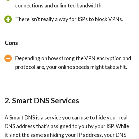
connections and unlimited bandwidth.
There isn’t really a way for ISPs to block VPNs.
Cons
Depending on how strong the VPN encryption and
protocol are, your online speeds might take a hit.
2. Smart DNS Services
A Smart DNS is a service you can use to hide your real
DNS address that’s assigned to you by your ISP. While
it’s not the same as hiding your IP address, your DNS