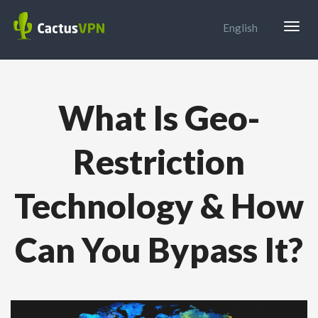
Togg
English
navig
What Is Geo-
Restriction
Technology & How
Can You Bypass It?