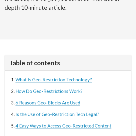
depth 10-minute article.
Table of contents
What Is Geo-Restriction Technology?
How Do Geo-Restrictions Work?
6 Reasons Geo-Blocks Are Used
Is the Use of Geo-Restriction Tech Legal?
4 Easy Ways to Access Geo-Restricted Content