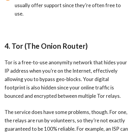
usually offer support since they’re often free to
use.
4. Tor (The Onion Router)
Tor is a free-to-use anonymity network that hides your
IP address when you’re on the Internet, effectively
allowing you to bypass geo-blocks. Your digital
footprint is also hidden since your online traffic is
bounced and encrypted between multiple Tor relays.
The service does have some problems, though. For one,
the relays are run by volunteers, so they’re not exactly
guaranteed to be 100% reliable. For example, an ISP can