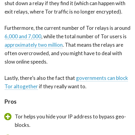
shut down a relay if they find it (which can happen with
exit relays, where Tor traffic is no longer encrypted).
Furthermore, the current number of Tor relays is around
6,000 and 7,000
, while the total number of Tor users is
approximately two million
. That means the relays are
often overcrowded, and you might have to deal with
slow online speeds.
Lastly, there’s also the fact that
governments can block
Tor altogether
if they really want to.
Pros
Tor helps you hide your IP address to bypass geo-
blocks.