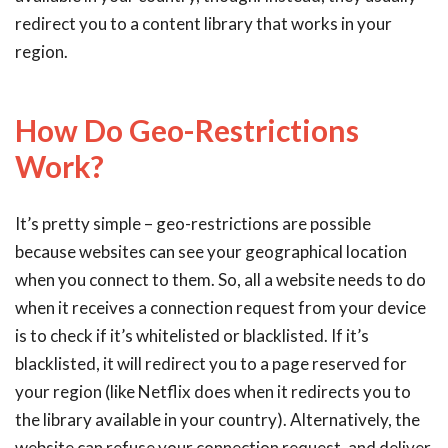
redirect you to a content library that works in your
region.
How Do Geo-Restrictions
Work?
It’s pretty simple – geo-restrictions are possible
because websites can see your geographical location
when you connect to them. So, all a website needs to do
when it receives a connection request from your device
is to check if it’s whitelisted or blacklisted. If it’s
blacklisted, it will redirect you to a page reserved for
your region (like Netflix does when it redirects you to
the library available in your country). Alternatively, the
website can refuse your connection request, and deliver