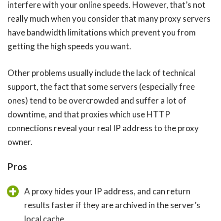
interfere with your online speeds. However, that’s not
really much when you consider that many proxy servers
have bandwidth limitations which prevent you from
getting the high speeds you want.
Other problems usually include the lack of technical
support, the fact that some servers (especially free
ones) tend to be overcrowded and suffer a lot of
downtime, and that proxies which use HTTP
connections reveal your real IP address to the proxy
owner.
Pros
A proxy hides your IP address, and can return
results faster if they are archived in the server’s
local cache.