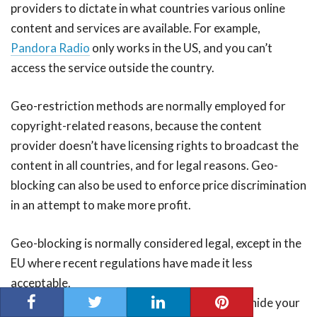
providers to dictate in what countries various online
content and services are available. For example,
Pandora Radio
only works in the US, and you can’t
access the service outside the country.
Geo-restriction methods are normally employed for
copyright-related reasons, because the content
provider doesn’t have licensing rights to broadcast the
content in all countries, and for legal reasons. Geo-
blocking can also be used to enforce price discrimination
in an attempt to make more profit.
Geo-blocking is normally considered legal, except in the
EU where recent regulations have made it less
acceptable.
The best way to bypass geo-restrictions is to hide your