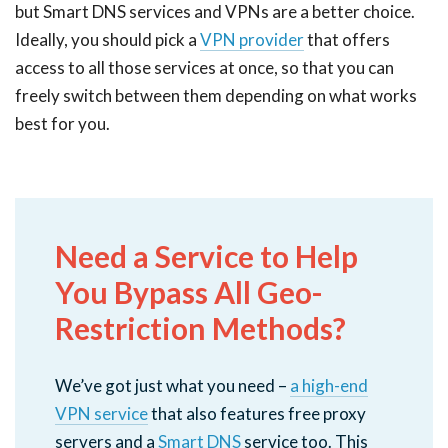
but Smart DNS services and VPNs are a better choice.
Ideally, you should pick a
VPN provider
that offers
access to all those services at once, so that you can
freely switch between them depending on what works
best for you.
Need a Service to Help
You Bypass All Geo-
Restriction Methods?
We’ve got just what you need –
a high-end
VPN service
that also features free proxy
servers and a
Smart DNS
service too. This