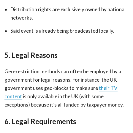
Distribution rights are exclusively owned by national
networks.
Said event is already being broadcasted locally.
5. Legal Reasons
Geo-restriction methods can often be employed by a
government for legal reasons. For instance, the UK
government uses geo-blocks to make sure
their TV
content
is only available in the UK (with some
exceptions) because it’s all funded by taxpayer money.
6. Legal Requirements