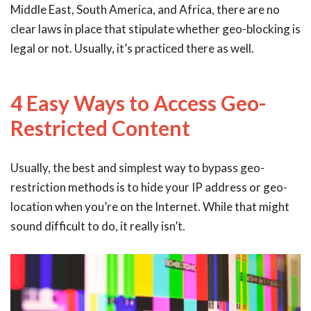
Middle East, South America, and Africa, there are no
clear laws in place that stipulate whether geo-blocking is
legal or not. Usually, it’s practiced there as well.
4 Easy Ways to Access Geo-
Restricted Content
Usually, the best and simplest way to bypass geo-
restriction methods is to hide your IP address or geo-
location when you’re on the Internet. While that might
sound difficult to do, it really isn’t.