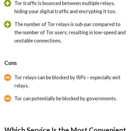
Tor traffic is bounced between multiple relays,
hiding your digital traffic and encrypting it too.
The number of Tor relays is sub-par compared to
the number of Tor users, resulting in low-speed and
unstable connections.
Cons
Tor relays can be blocked by ISPs – especially exit
relays.
Tor can potentially be blocked by governments.
Which Service Is the Most Convenient