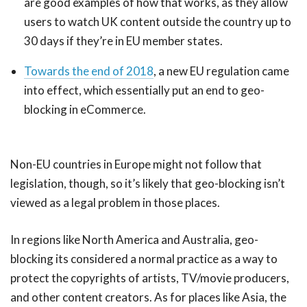
are good examples of how that works, as they allow
users to watch UK content outside the country up to
30 days if they’re in EU member states.
Towards the end of 2018
, a new EU regulation came
into effect, which essentially put an end to geo-
blocking in eCommerce.
Non-EU countries in Europe might not follow that
legislation, though, so it’s likely that geo-blocking isn’t
viewed as a legal problem in those places.
In regions like North America and Australia, geo-
blocking its considered a normal practice as a way to
protect the copyrights of artists, TV/movie producers,
and other content creators. As for places like Asia, the