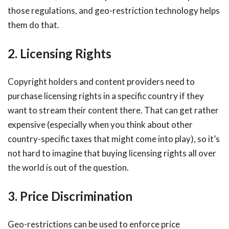
those regulations, and geo-restriction technology helps
them do that.
2. Licensing Rights
Copyright holders and content providers need to
purchase licensing rights in a specific country if they
want to stream their content there. That can get rather
expensive (especially when you think about other
country-specific taxes that might come into play), so it’s
not hard to imagine that buying licensing rights all over
the world is out of the question.
3. Price Discrimination
Geo-restrictions can be used to enforce price