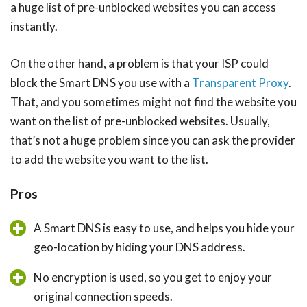
a huge list of pre-unblocked websites you can access
instantly.
On the other hand, a problem is that your ISP could
block the Smart DNS you use with a
Transparent Proxy
.
That, and you sometimes might not find the website you
want on the list of pre-unblocked websites. Usually,
that’s not a huge problem since you can ask the provider
to add the website you want to the list.
Pros
A Smart DNS is easy to use, and helps you hide your
geo-location by hiding your DNS address.
No encryption is used, so you get to enjoy your
original connection speeds.