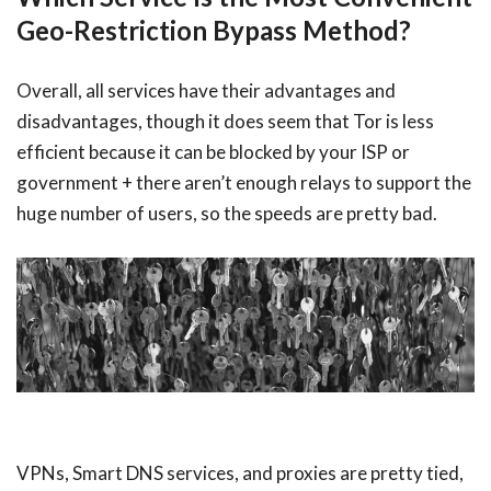
Geo-Restriction Bypass Method?
Overall, all services have their advantages and
disadvantages, though it does seem that Tor is less
efficient because it can be blocked by your ISP or
government + there aren’t enough relays to support the
huge number of users, so the speeds are pretty bad.
VPNs, Smart DNS services, and proxies are pretty tied,