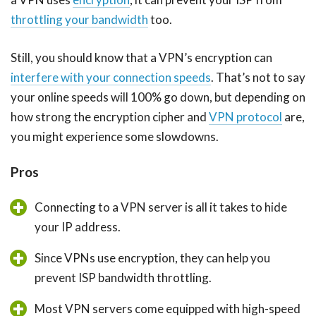
throttling your bandwidth
too.
Still, you should know that a VPN’s encryption can
interfere with your connection speeds
. That’s not to say
your online speeds will 100% go down, but depending on
how strong the encryption cipher and
VPN protocol
are,
you might experience some slowdowns.
Pros
Connecting to a VPN server is all it takes to hide
your IP address.
Since VPNs use encryption, they can help you
prevent ISP bandwidth throttling.
Most VPN servers come equipped with high-speed