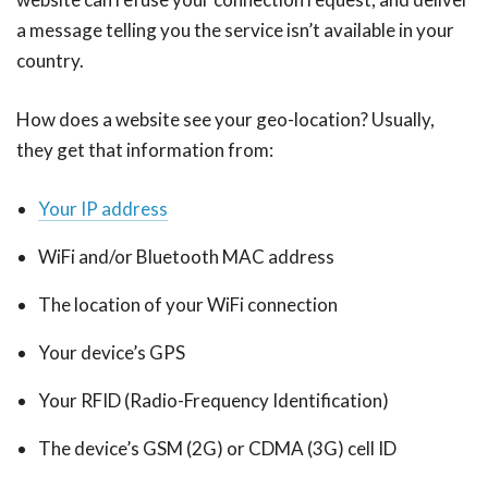
a message telling you the service isn’t available in your
country.
How does a website see your geo-location? Usually,
they get that information from:
Your IP address
WiFi and/or Bluetooth MAC address
The location of your WiFi connection
Your device’s GPS
Your RFID (Radio-Frequency Identification)
The device’s GSM (2G) or CDMA (3G) cell ID