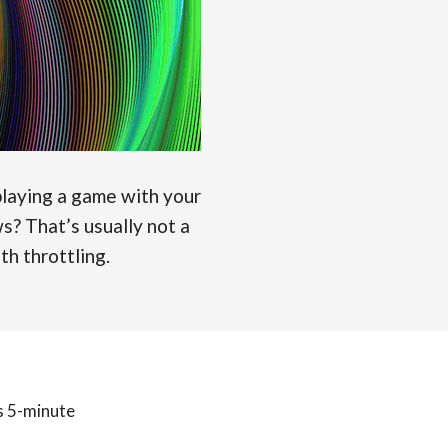
laying a game with your
s? That’s usually not a
th throttling.
is 5-minute