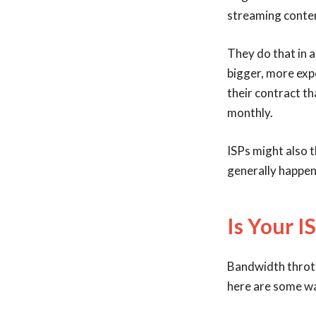
streaming conten
They do that in a
bigger, more expe
their contract th
monthly.
ISPs might also t
generally happens
Is Your I
Bandwidth throttl
here are some wa