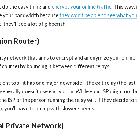
t do the easy thing and
encrypt your online traffic
. This way, 
le your bandwidth because
they won’t be able to see what you
, they’ll see a lot of gibberish.
nion Router)
ity network that aims to encrypt and anonymize your online tr
f course) by bouncing it between different relays.
icient tool, it has one major downside – the exit relay (the last
generally doesn’t use encryption. While your ISP might not be
the ISP of the person running the relay will. If they decide to 
, you’ll have to put up with slower speeds.
al Private Network)