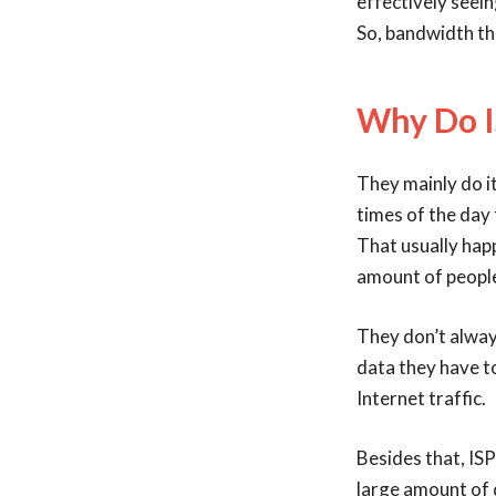
effectively seein
So, bandwidth thr
Why Do I
They mainly do it
times of the day 
That usually hap
amount of peopl
They don’t alway
data they have t
Internet traffic.
Besides that, IS
large amount of d