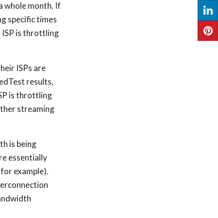
a whole month. If
g specific times
 ISP is throttling
their ISPs are
edTest results,
SP is throttling
 other streaming
th is being
re essentially
 for example).
nterconnection
 bandwidth