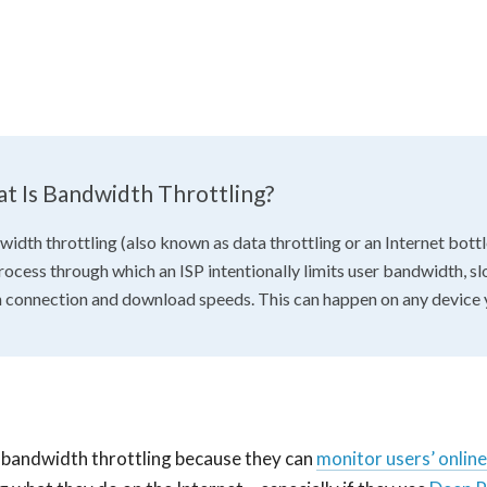
t Is Bandwidth Throttling?
idth throttling (also known as data throttling or an Internet bottl
rocess through which an ISP intentionally limits user bandwidth, s
connection and download speeds. This can happen on any device 
 bandwidth throttling because they can
monitor users’ online