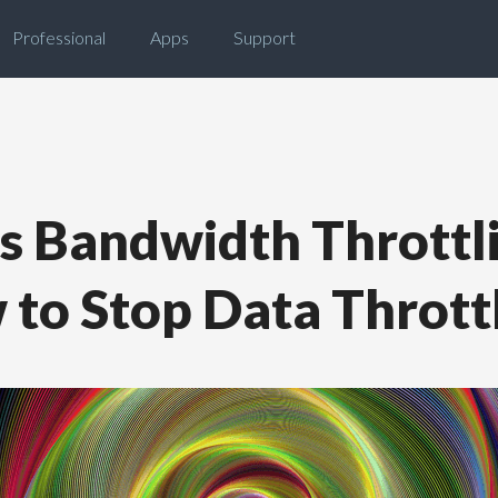
Professional
Apps
Support
s Bandwidth Throttl
to Stop Data Thrott