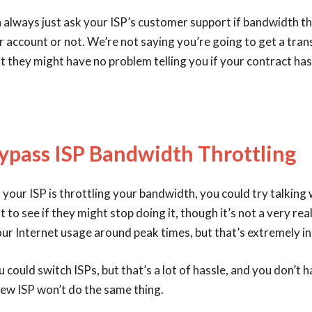
n always just ask your ISP’s customer support if bandwidth th
r account or not. We’re not saying you’re going to get a tra
but they might have no problem telling you if your contract has
ypass ISP Bandwidth Throttling
n your ISP is throttling your bandwidth, you could try talking 
to see if they might stop doing it, though it’s not a very real
our Internet usage around peak times, but that’s extremely i
u could switch ISPs, but that’s a lot of hassle, and you don’t 
ew ISP won’t do the same thing.