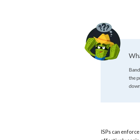
Wha
Bandw
the p
down 
ISPs can enforce