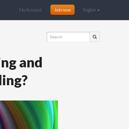
My Account
Join now
English
ing and
ling?