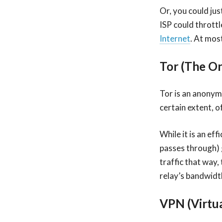
Or, you could jus
ISP could thrott
Internet
. At most
Tor (The O
Tor is an anonym
certain extent, o
While it is an eff
passes through) 
traffic that way, 
relay’s bandwidth
VPN (Virtu