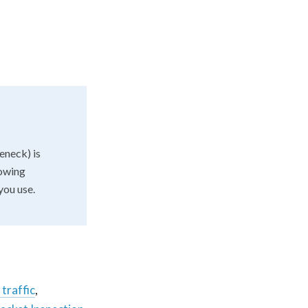
eneck) is
lowing
you use.
 traffic
,