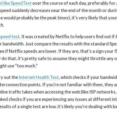
ol like SpeedTest
over the course of each day, preferably for 
speed suddenly decreases near the end of the month or durin
e would probably be the peak times), it’s very likely that your
h.
speed test
. It was created by Netflix to help users find out if 
ir bandwidth. Just compare the results with the standard Spe
e if Netflix speeds are lower. If they are, that’s a sign your I
ey do that, it’s pretty safe to assume they might throttle any
ight use “too much.”
ry out the
Internet Health Test
, which checks if your bandwid
nterconnection points. If you’re not familiar with them, they a
line traffic takes when accessing the web (like ISP networks,
nked checks if you are experiencing any issues at different i
results of a single test are low, it’s likely you’re dealing with