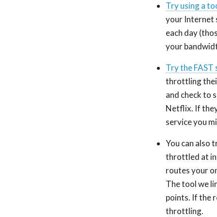
Try using a to
your Internet 
each day (thos
your bandwidt
Try the FAST 
throttling the
and check to se
Netflix. If th
service you m
You can also t
throttled at i
routes your on
The tool we li
points. If the 
throttling.