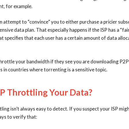
t, for example.
n attempt to “convince” you to either purchase a pricier subsc
nsive data plan. That especially happens if the ISP has a “fair
at specifies that each user has a certain amount of data allo
hrottle your bandwidth if they see you are downloading P2P f
 in countries where torrenting is a sensitive topic.
SP Throttling Your Data?
ing isn’t always easy to detect. If you suspect your ISP migh
ys to verify that: