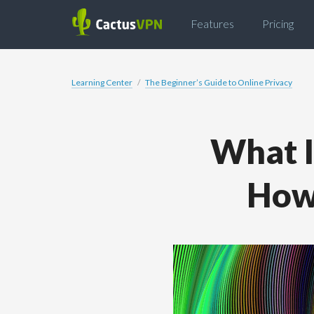
Features
Pricing
Learning Center
The Beginner’s Guide to Online Privacy
What I
How 