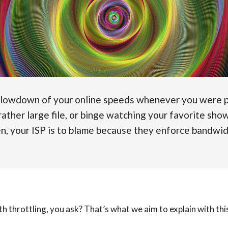
slowdown of your online speeds whenever you were p
ather large file, or binge watching your favorite show
en, your ISP is to blame because they enforce bandwid
h throttling, you ask? That’s what we aim to explain with th