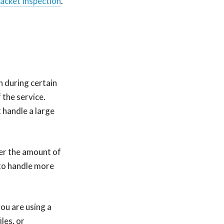
acket Inspection
.
h during certain
 the service.
 handle a large
wer the amount of
 to handle more
ou are using a
les, or