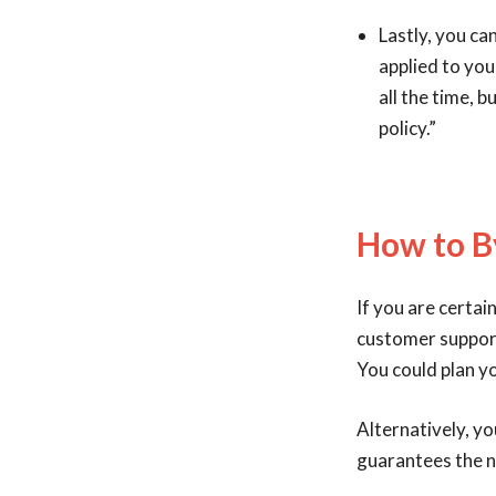
Lastly, you ca
applied to you
all the time, 
policy.”
How to B
If you are certai
customer support 
You could plan y
Alternatively, yo
guarantees the n