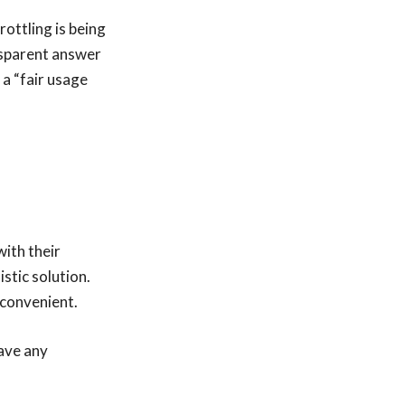
rottling is being
nsparent answer
 a “fair usage
with their
istic solution.
nconvenient.
have any