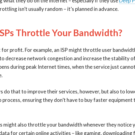
g what they do on the Internet – especially if they use
Deep P
ottling isn’t usually random – it’s planned in advance.
SPs Throttle Your Bandwidth?
 for profit. For example, an ISP might throttle user bandwidt
to decrease network congestion and increase the stability of
pens during peak Internet times, when the service just cannot
e.
s do that to improve their services, however, but also to lo
o process, ensuring they don’t have to buy faster equipment
Ps might also throttle your bandwidth whenever they notice y
ata for certain online activities – like gaming, downloading fi