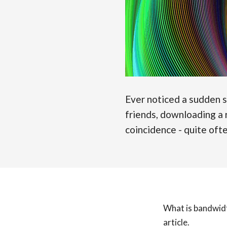
Ever noticed a sudden 
friends, downloading a r
coincidence - quite oft
What is bandwidt
article.