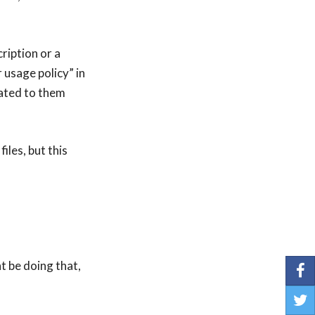
ription or a
 usage policy” in
cated to them
iles, but this
t be doing that,