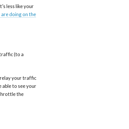
it’s less like your
 are doing on the
affic (to a
 relay your traffic
 able to see your
throttle the