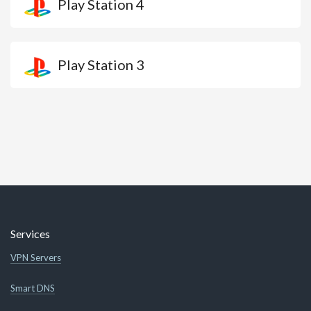
Play Station 4
Play Station 3
Services
VPN Servers
Smart DNS