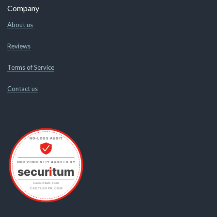
Company
About us
Reviews
Terms of Service
Contact us