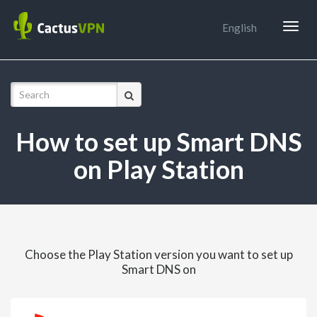
Togg
English
navig
How to set up Smart DNS
on Play Station
Choose the Play Station version you want to set up
Smart DNS on