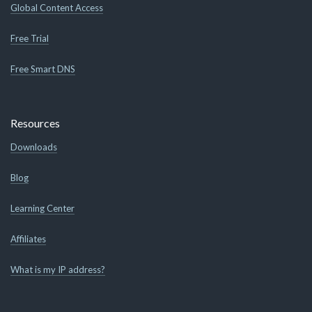
Global Content Access
Free Trial
Free Smart DNS
Resources
Downloads
Blog
Learning Center
Affiliates
What is my IP address?