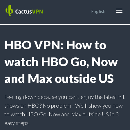
Togg
English
navig
HBO VPN: How to
watch HBO Go, Now
and Max outside US
Feeling down because you can’t enjoy the latest hit
shows on HBO? No problem - We'll show you how
to watch HBO Go, Now and Max outside US in 3
easy steps.