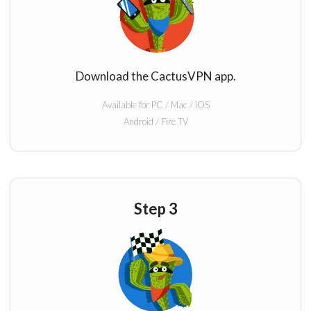
Download the CactusVPN app.
Available for PC / Mac / iOS
Android / Fire TV
Step 3