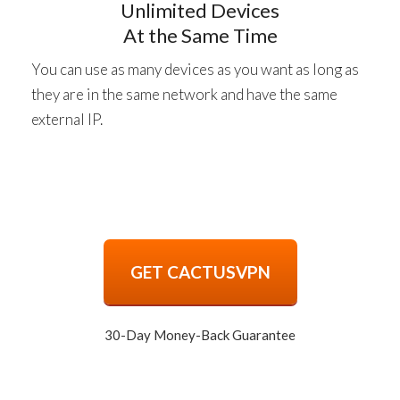
Unlimited Devices
At the Same Time
You can use as many devices as you want as long as
they are in the same network and have the same
external IP.
GET CACTUSVPN
30-Day Money-Back Guarantee