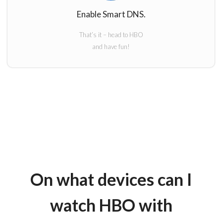
Enable Smart DNS.
That’s it – head to HBO
and have fun!
On what devices can I
watch HBO with