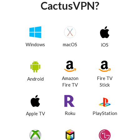
CactusVPN?
Windows
macOS
iOS
Amazon
Fire TV
Android
Fire TV
Stick
Roku
PlayStation
Apple TV