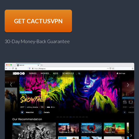
GET CACTUSVPN
30-Day Money-Back Guarantee