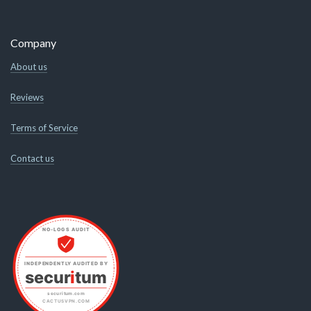
Company
About us
Reviews
Terms of Service
Contact us