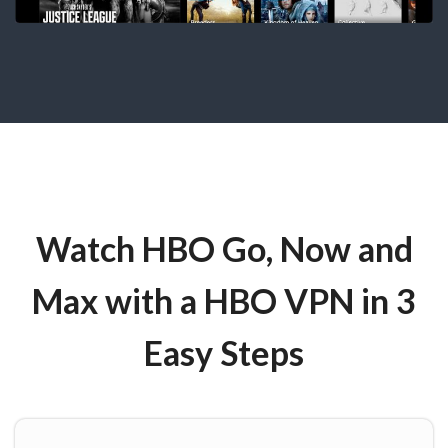
Watch HBO Go, Now and
Max with a HBO VPN in 3
Easy Steps