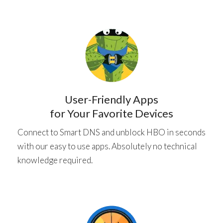
User-Friendly Apps
for Your Favorite Devices
Connect to Smart DNS and unblock HBO in seconds
with our easy to use apps. Absolutely no technical
knowledge required.