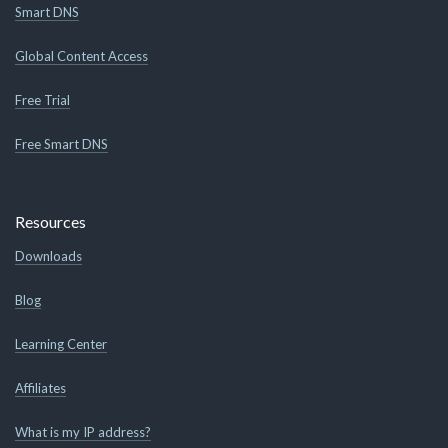
Smart DNS
Global Content Access
Free Trial
Free Smart DNS
Resources
Downloads
Blog
Learning Center
Affiliates
What is my IP address?