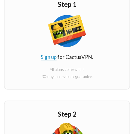
Step 1
Sign up
for CactusVPN.
All plans come with a
30-day money-back guarantee.
Step 2