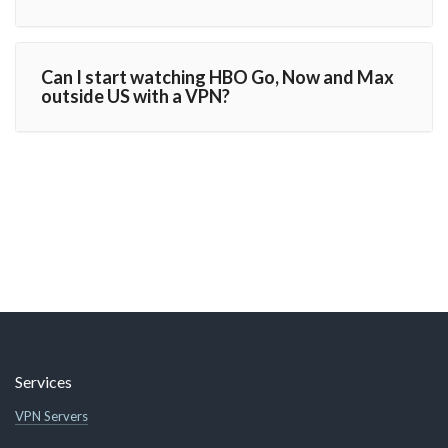
Can I start watching HBO Go, Now and Max
outside US with a VPN?
Services
VPN Servers