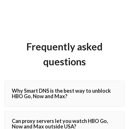
Frequently asked
questions
Why Smart DNS is the best way to unblock
HBO Go, Now and Max?
Can proxy servers let you watch HBO Go,
Now and Max outside USA?