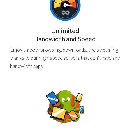
Unlimited
Bandwidth and Speed
Enjoy smooth browsing, downloads, and streaming
thanks to our high-speed servers that don’t have any
bandwidth caps