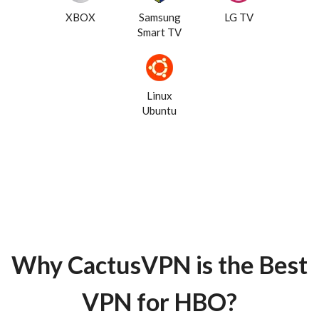
XBOX
Samsung
LG TV
Smart TV
Linux
Ubuntu
Why CactusVPN is the Best
VPN for HBO?