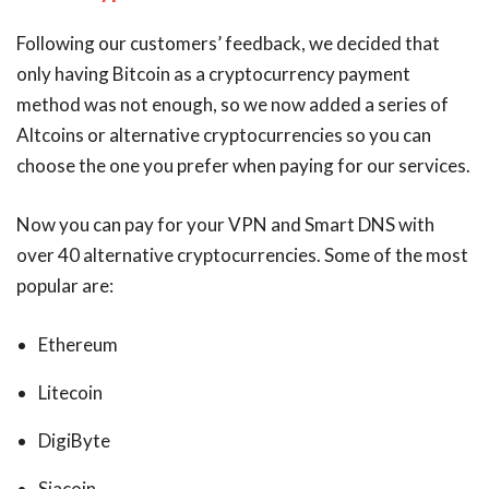
Following our customers’ feedback, we decided that
only having Bitcoin as a cryptocurrency payment
method was not enough, so we now added a series of
Altcoins or alternative cryptocurrencies so you can
choose the one you prefer when paying for our services.
Now you can pay for your VPN and Smart DNS with
over 40 alternative cryptocurrencies. Some of the most
popular are:
Ethereum
Litecoin
DigiByte
Siacoin