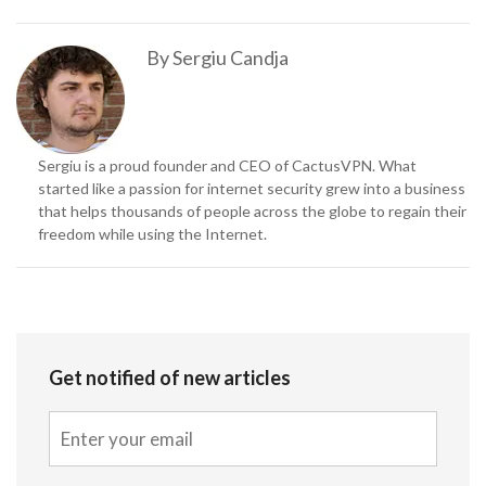
By
Sergiu Candja
Sergiu is a proud founder and CEO of CactusVPN. What
started like a passion for internet security grew into a business
that helps thousands of people across the globe to regain their
freedom while using the Internet.
Get notified of new articles