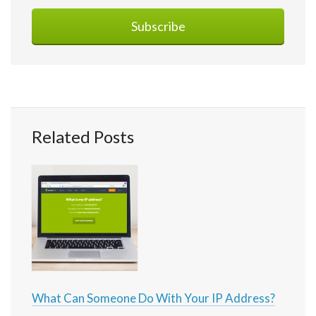
Related Posts
What Can Someone Do With Your IP Address?