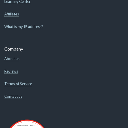
Learning Center
Affiliates
What is my IP address?
Company
About us
Reviews
Terms of Service
Contact us