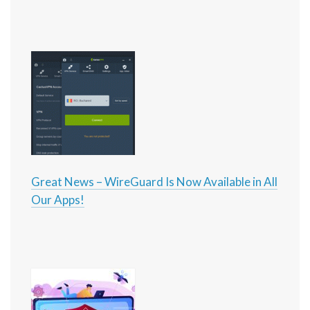
Great News – WireGuard Is Now Available in All
Our Apps!