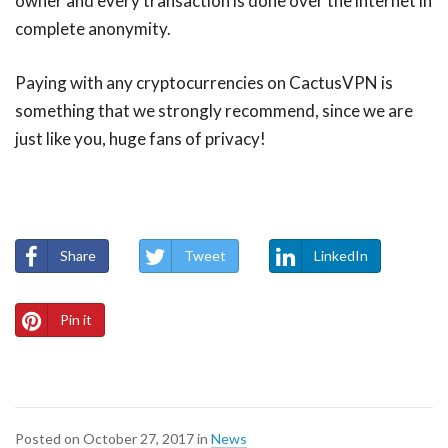
owner and every transaction is done over the internet in
complete anonymity.
Paying with any cryptocurrencies on CactusVPN is
something that we strongly recommend, since we are
just like you, huge fans of privacy!
Share
Tweet
LinkedIn
Pin it
Posted on
October 27, 2017
in
News