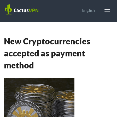
Togg
English
navig
New Cryptocurrencies
accepted as payment
method