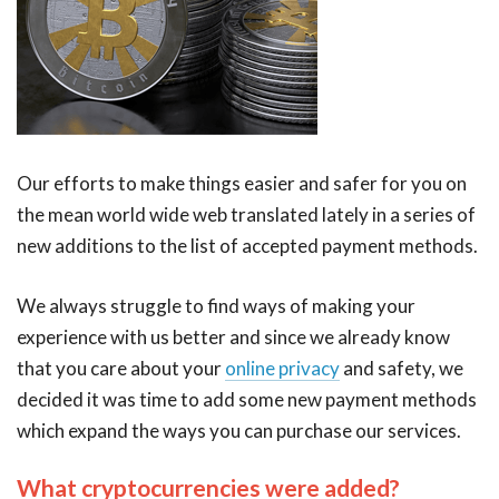
Our efforts to make things easier and safer for you on
the mean world wide web translated lately in a series of
new additions to the list of accepted payment methods.
We always struggle to find ways of making your
experience with us better and since we already know
that you care about your
online privacy
and safety, we
decided it was time to add some new payment methods
which expand the ways you can purchase our services.
What cryptocurrencies were added?