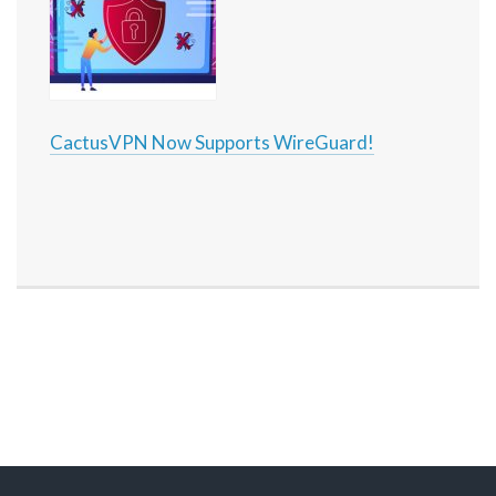
CactusVPN Now Supports WireGuard!