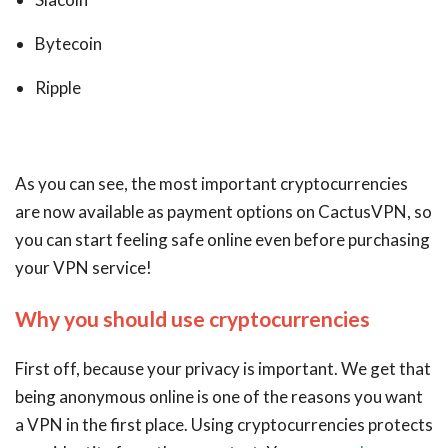
Bytecoin
Ripple
As you can see, the most important cryptocurrencies
are now available as payment options on CactusVPN, so
you can start feeling safe online even before purchasing
your VPN service!
Why you should use cryptocurrencies
First off, because your privacy is important. We get that
being anonymous online is one of the reasons you want
a VPN in the first place. Using cryptocurrencies protects