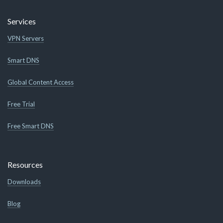
Services
VPN Servers
Smart DNS
Global Content Access
Free Trial
Free Smart DNS
Resources
Downloads
Blog