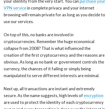
your identity from the very start. You can
purchase your
VPN service
in complete privacy and your internet
browsing will remain private for as long as you decide to
use our services.
On top of this, no banks are involved in
cryptocurrencies. Remember the huge economical
collapse from 2008? That is what influenced the
creation of the first cryptocurrency and the reasons are
obvious. As long as no bank or government controls the
currency, the chances of it failing or simply being
manipulated to serve different interests are minimal.
Next up, all transactions are instant and extremely
secure. As the name suggests, high levels of
encryption
are used to protect the identity of each cryptocurrency