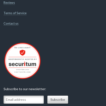
Reviews
Terms of Service
Contact us
Subscribe to our newsletter: