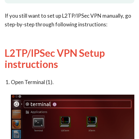
If you still want to set up L2TP/IPSec VPN manually, go
step-by-step through following instructions:
L2TP/IPSec VPN Setup
instructions
Open Terminal (1).