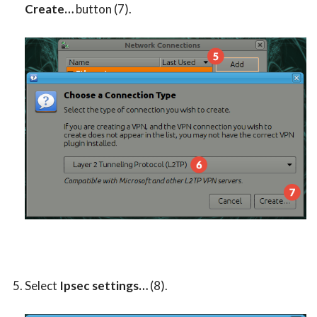
Create…
button (7).
Select
Ipsec settings…
(8).