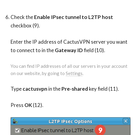
Check the
Enable IPsec tunnel to L2TP host
checkbox (9).
Enter the IP address of CactusVPN server you want
to connect to in the
Gateway ID
field (10).
You can find IP addresses of all our servers in your account
on our website, by going to
Settings
.
Type
cactusvpn
in the
Pre-shared
key field (11).
Press
OK
(12).