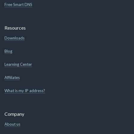
Free Smart DNS
Resources
Downloads
Blog
Learning Center
Affiliates
What is my IP address?
Company
About us