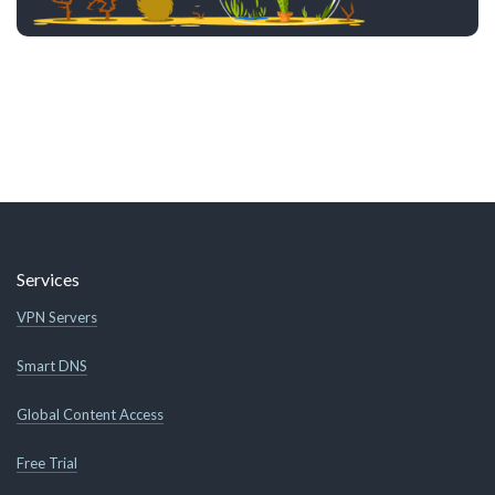
Services
VPN Servers
Smart DNS
Global Content Access
Free Trial