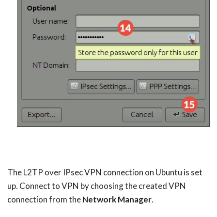
The L2TP over IPsec VPN connection on Ubuntu is set
up. Connect to VPN by choosing the created VPN
connection from the
Network Manager
.