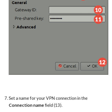
Set a name for your VPN connection in the
Connection name
field (13).