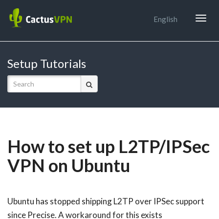
Togg
English
navig
Setup Tutorials
How to set up L2TP/IPSec
VPN on Ubuntu
Ubuntu has stopped shipping L2TP over IPSec support
since Precise. A workaround for this exists