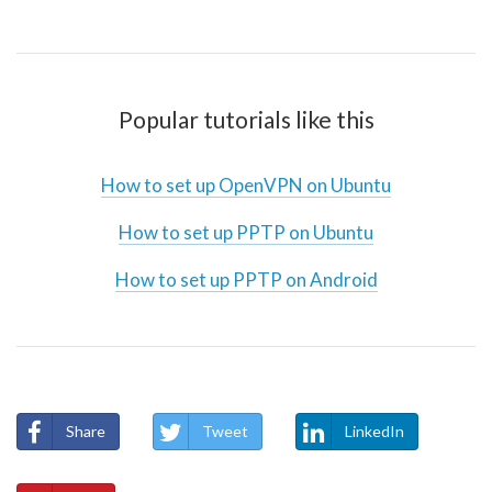
Popular tutorials like this
How to set up OpenVPN on Ubuntu
How to set up PPTP on Ubuntu
How to set up PPTP on Android
Share
Tweet
LinkedIn