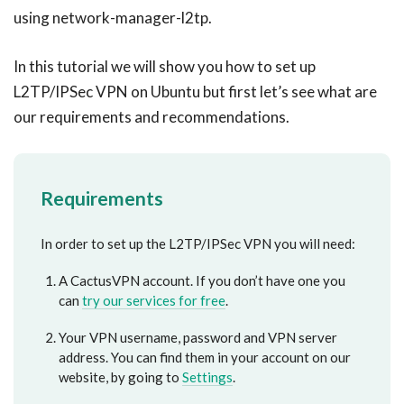
using network-manager-l2tp.
In this tutorial we will show you how to set up
L2TP/IPSec VPN on Ubuntu but first let’s see what are
our requirements and recommendations.
Requirements
In order to set up the L2TP/IPSec VPN you will need:
A CactusVPN account. If you don’t have one you
can
try our services for free
.
Your VPN username, password and VPN server
address. You can find them in your account on our
website, by going to
Settings
.