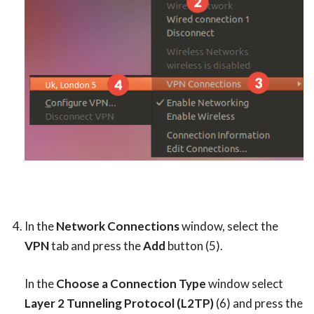
In the
Network Connections
window, select the
VPN
tab and press the
Add
button (5).
In the
Choose a Connection Type
window select
Layer 2 Tunneling Protocol (L2TP)
(6) and press the