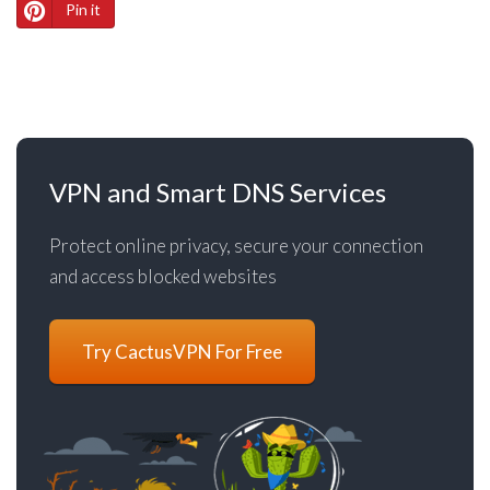
Pin it
VPN and Smart DNS Services
Protect online privacy, secure your connection
and access blocked websites
Try CactusVPN For Free