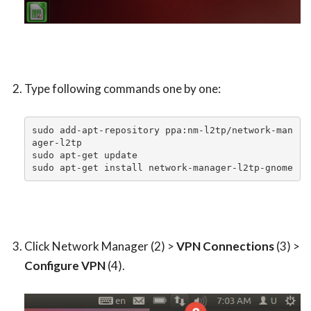
Type following commands one by one:
sudo add-apt-repository ppa:nm-l2tp/network-man
ager-l2tp

sudo apt-get update

sudo apt-get install network-manager-l2tp-gnome
Click Network Manager (2) >
VPN Connections
(3) >
Configure VPN
(4).