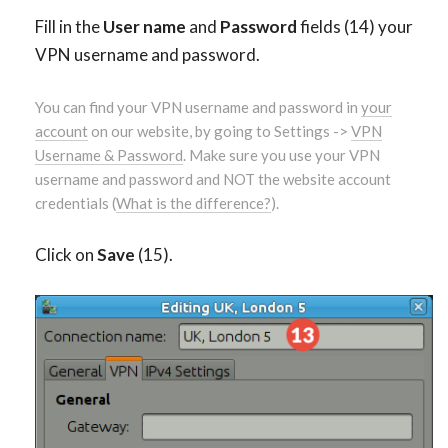
Fill in the
User name
and
Password
fields (14) your
VPN username and password.
You can find your VPN username and password in
your
account
on our website, by going to Settings ->
VPN
Username & Password
. Make sure you use your VPN
username and password and NOT the website account
credentials (
What is the difference?
).
Click on
Save
(15).