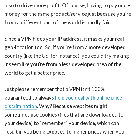
also to drive more profit. Of course, having to pay more
money for the same product/service just because you’re
from a different part of the world is hardly fair.
Since a VPN hides your IP address, it masks your real
geo-location too. So, if you’re from a more developed
country (like the US, for instance), you could try making
it seem like you’re from a less developed area of the
world to get a better price.
Just please remember that a VPN isn’t 100%
guaranteed to always
help you deal with online price
discrimination
. Why? Because websites might
sometimes use cookies (files that are downloaded to
your device) to “remember” your device, which can
result in you being exposed to higher prices when you