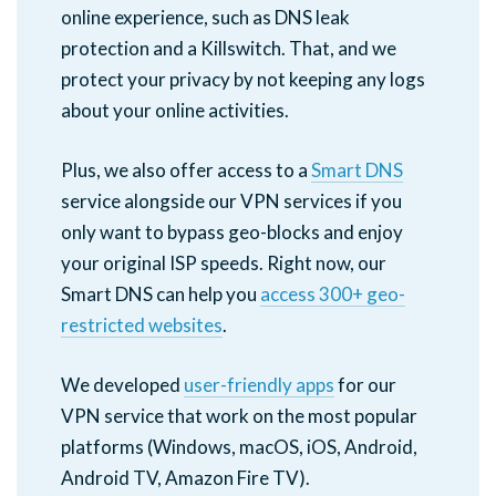
online experience, such as DNS leak
protection and a Killswitch. That, and we
protect your privacy by not keeping any logs
about your online activities.
Plus, we also offer access to a
Smart DNS
service alongside our VPN services if you
only want to bypass geo-blocks and enjoy
your original ISP speeds. Right now, our
Smart DNS can help you
access 300+ geo-
restricted websites
.
We developed
user-friendly apps
for our
VPN service that work on the most popular
platforms (Windows, macOS, iOS, Android,
Android TV, Amazon Fire TV).