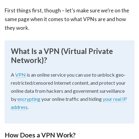
First things first, though – let’s make sure we’re on the
same page when it comes to what VPNs are and how
they work.
What Is a VPN (Virtual Private
Network)?
A
VPN
is an online service you can use to unblock geo-
restricted/censored Internet content, and protect your
online data from hackers and government surveillance
by
encrypting
your online traffic and hiding
your real IP
address
.
How Does a VPN Work?