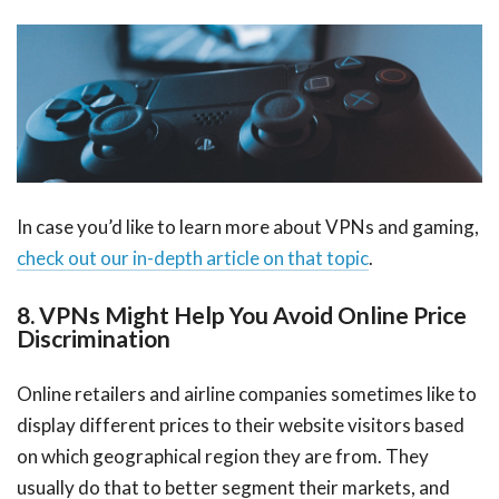
In case you’d like to learn more about VPNs and gaming,
check out our in-depth article on that topic
.
8. VPNs Might Help You Avoid Online Price
Discrimination
Online retailers and airline companies sometimes like to
display different prices to their website visitors based
on which geographical region they are from. They
usually do that to better segment their markets, and