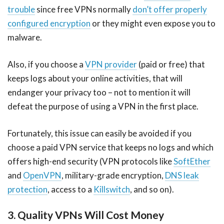
trouble
since free VPNs normally
don’t offer properly
configured encryption
or they might even expose you to
malware.
Also, if you choose a
VPN provider
(paid or free) that
keeps logs about your online activities, that will
endanger your privacy too – not to mention it will
defeat the purpose of using a VPN in the first place.
Fortunately, this issue can easily be avoided if you
choose a paid VPN service that keeps no logs and which
offers high-end security (VPN protocols like
SoftEther
and
OpenVPN
, military-grade encryption,
DNS leak
protection
, access to a
Killswitch
, and so on).
3. Quality VPNs Will Cost Money