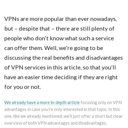
VPNs are more popular than ever nowadays,
but – despite that – there are still plenty of
people who don’t know what such a service
can offer them. Well, we’re going to be
discussing the real benefits and disadvantages
of VPN services in this article, so that you’ll
have an easier time deciding if they are right
for you or not.
We already have a more in-depth article
focusing only on VPN
advantages in case you’re only interested in that topic. In this
one, like we already mentioned, we’ll just offer a short but clear
overview of both VPN advantages and disadvantages.