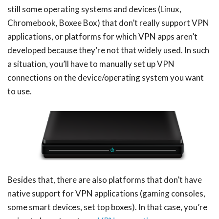
still some operating systems and devices (Linux,
Chromebook, Boxee Box) that don’t really support VPN
applications, or platforms for which VPN apps aren’t
developed because they’re not that widely used. In such
a situation, you’ll have to manually set up VPN
connections on the device/operating system you want
to use.
Besides that, there are also platforms that don’t have
native support for VPN applications (gaming consoles,
some smart devices, set top boxes). In that case, you’re