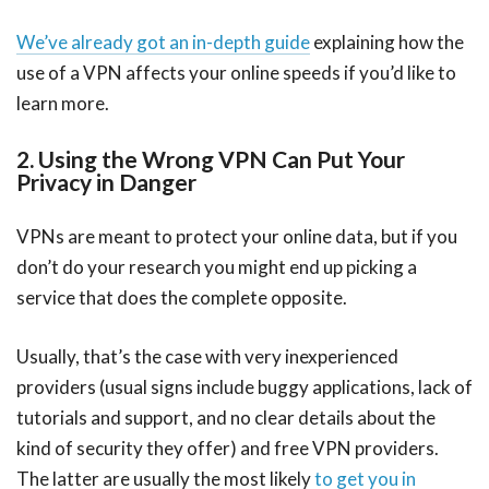
We’ve already got an in-depth guide
explaining how the
use of a VPN affects your online speeds if you’d like to
learn more.
2. Using the Wrong VPN Can Put Your
Privacy in Danger
VPNs are meant to protect your online data, but if you
don’t do your research you might end up picking a
service that does the complete opposite.
Usually, that’s the case with very inexperienced
providers (usual signs include buggy applications, lack of
tutorials and support, and no clear details about the
kind of security they offer) and free VPN providers.
The latter are usually the most likely
to get you in