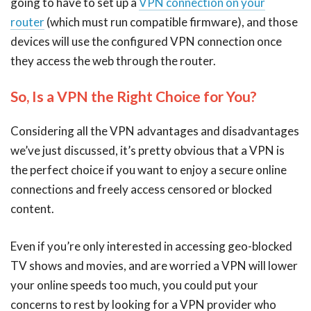
going to have to set up a
VPN connection on your
router
(which must run compatible firmware), and those
devices will use the configured VPN connection once
they access the web through the router.
So, Is a VPN the Right Choice for You?
Considering all the VPN advantages and disadvantages
we’ve just discussed, it’s pretty obvious that a VPN is
the perfect choice if you want to enjoy a secure online
connections and freely access censored or blocked
content.
Even if you’re only interested in accessing geo-blocked
TV shows and movies, and are worried a VPN will lower
your online speeds too much, you could put your
concerns to rest by looking for a VPN provider who