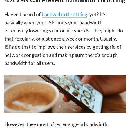
Haven’t heard of
bandwidth throttling
, yet? It’s
basically when your ISP limits your bandwidth,
effectively lowering your online speeds. They might do
that regularly, or just once a week or month. Usually,
ISPs do that to improve their services by getting rid of
network congestion and making sure there’s enough
bandwidth for all users.
However, they most often engage in bandwidth