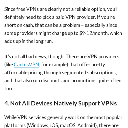
Since free VPNs are clearly not a reliable option, you’ll
definitely need to pick a paid VPN provider. If you’re
short on cash, that can be a problem – especially since
some providers might charge up to $9-12/month, which
adds up in the long run.
It’s not all bad news, though. There are VPN providers
(like
CactusVPN
, for example) that offer pretty
affordable pricing through segmented subscriptions,
and that also run discounts and promotions quite often
too.
4. Not All Devices Natively Support VPNs
While VPN services generally work on the most popular
platforms (Windows, iOS, macOS, Android), there are