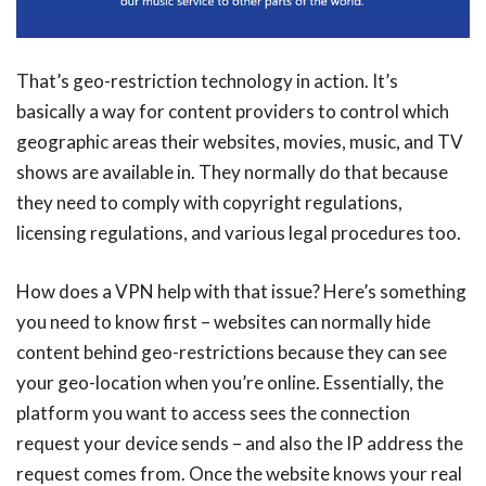
That’s geo-restriction technology in action. It’s
basically a way for content providers to control which
geographic areas their websites, movies, music, and TV
shows are available in. They normally do that because
they need to comply with copyright regulations,
licensing regulations, and various legal procedures too.
How does a VPN help with that issue? Here’s something
you need to know first – websites can normally hide
content behind geo-restrictions because they can see
your geo-location when you’re online. Essentially, the
platform you want to access sees the connection
request your device sends – and also the IP address the
request comes from. Once the website knows your real