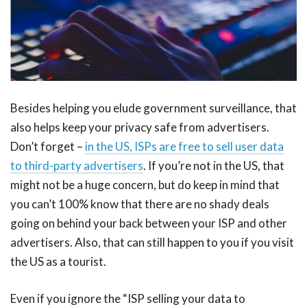
Besides helping you elude government surveillance, that
also helps keep your privacy safe from advertisers.
Don’t forget –
in the US, ISPs are free to sell user data
to third-party advertisers
. If you’re not in the US, that
might not be a huge concern, but do keep in mind that
you can’t 100% know that there are no shady deals
going on behind your back between your ISP and other
advertisers. Also, that can still happen to you if you visit
the US as a tourist.
Even if you ignore the “ISP selling your data to