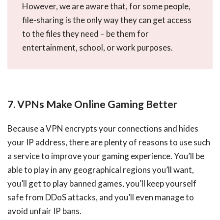
However, we are aware that, for some people,
file-sharing is the only way they can get access
to the files they need – be them for
entertainment, school, or work purposes.
7. VPNs Make Online Gaming Better
Because a VPN encrypts your connections and hides
your IP address, there are plenty of reasons to use such
a service to improve your gaming experience. You’ll be
able to play in any geographical regions you’ll want,
you’ll get to play banned games, you’ll keep yourself
safe from DDoS attacks, and you’ll even manage to
avoid unfair IP bans.