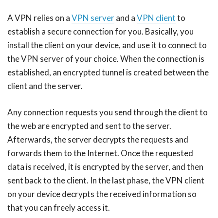
A VPN relies on a
VPN server
and a
VPN client
to
establish a secure connection for you. Basically, you
install the client on your device, and use it to connect to
the VPN server of your choice. When the connection is
established, an encrypted tunnel is created between the
client and the server.
Any connection requests you send through the client to
the web are encrypted and sent to the server.
Afterwards, the server decrypts the requests and
forwards them to the Internet. Once the requested
data is received, it is encrypted by the server, and then
sent back to the client. In the last phase, the VPN client
on your device decrypts the received information so
that you can freely access it.