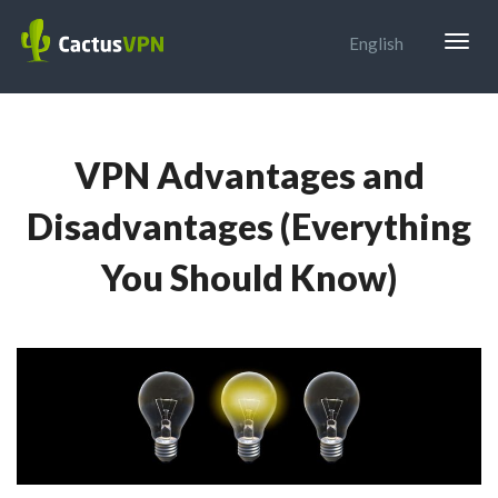
Togg
English
navig
VPN Advantages and
Disadvantages (Everything
You Should Know)