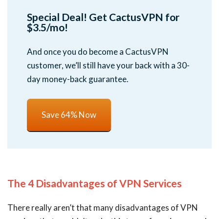
Special Deal! Get CactusVPN for
$3.5/mo!
And once you do become a CactusVPN
customer, we’ll still have your back with a 30-
day money-back guarantee.
Save 64% Now
The 4 Disadvantages of VPN Services
There really aren’t that many disadvantages of VPN