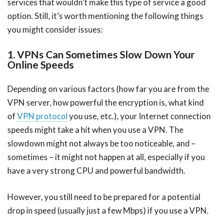
services that wouldn’t make this type of service a good
option. Still, it’s worth mentioning the following things
you might consider issues:
1. VPNs Can Sometimes Slow Down Your
Online Speeds
Depending on various factors (how far you are from the
VPN server, how powerful the encryption is, what kind
of
VPN protocol
you use, etc.), your Internet connection
speeds might take a hit when you use a VPN. The
slowdown might not always be too noticeable, and –
sometimes – it might not happen at all, especially if you
have a very strong CPU and powerful bandwidth.
However, you still need to be prepared for a potential
drop in speed (usually just a few Mbps) if you use a VPN.