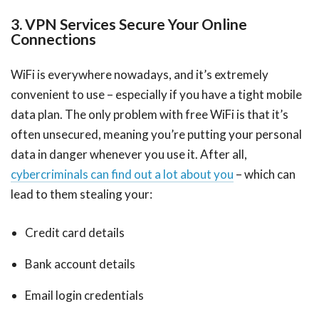
3. VPN Services Secure Your Online
Connections
WiFi is everywhere nowadays, and it’s extremely
convenient to use – especially if you have a tight mobile
data plan. The only problem with free WiFi is that it’s
often unsecured, meaning you’re putting your personal
data in danger whenever you use it. After all,
cybercriminals can find out a lot about you
– which can
lead to them stealing your:
Credit card details
Bank account details
Email login credentials