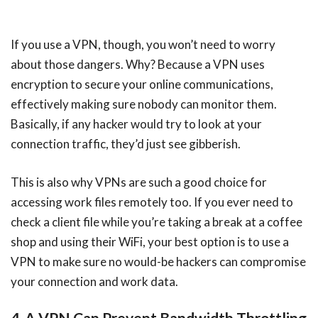
If you use a VPN, though, you won’t need to worry
about those dangers. Why? Because a VPN uses
encryption to secure your online communications,
effectively making sure nobody can monitor them.
Basically, if any hacker would try to look at your
connection traffic, they’d just see gibberish.
This is also why VPNs are such a good choice for
accessing work files remotely too. If you ever need to
check a client file while you’re taking a break at a coffee
shop and using their WiFi, your best option is to use a
VPN to make sure no would-be hackers can compromise
your connection and work data.
4. A VPN Can Prevent Bandwidth Throttling