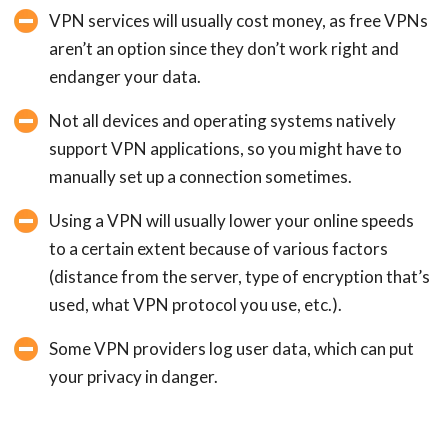
VPN services will usually cost money, as free VPNs
aren’t an option since they don’t work right and
endanger your data.
Not all devices and operating systems natively
support VPN applications, so you might have to
manually set up a connection sometimes.
Using a VPN will usually lower your online speeds
to a certain extent because of various factors
(distance from the server, type of encryption that’s
used, what VPN protocol you use, etc.).
Some VPN providers log user data, which can put
your privacy in danger.