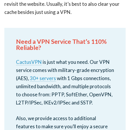
revisit the website. Usually, it’s best to also clear your
cache besides just using a VPN.
Need a VPN Service That’s 110%
Reliable?
CactusVPN
is just what you need. Our VPN
service comes with military-grade encryption
(AES),
30+ servers
with 1 Gbps connections,
unlimited bandwidth, and multiple protocols
to choose from: PPTP, SoftEther, OpenVPN,
L2TP/IPSec, IKEv2/IPSec and SSTP.
Also, we provide access to additional
features to make sure you’ll enjoy a secure