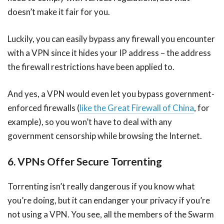
doesn’t make it fair for you.
Luckily, you can easily bypass any firewall you encounter
with a VPN since it hides your IP address – the address
the firewall restrictions have been applied to.
And yes, a VPN would even let you bypass government-
enforced firewalls (
like the Great Firewall of China
, for
example), so you won’t have to deal with any
government censorship while browsing the Internet.
6. VPNs Offer Secure Torrenting
Torrenting isn’t really dangerous if you know what
you’re doing, but it can endanger your privacy if you’re
not using a VPN. You see, all the members of the Swarm