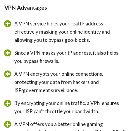
VPN Advantages
A VPN service hides your real IP address,
effectively masking your online identity and
allowing you to bypass geo-blocks.
Since a VPN masks your IP address, it also helps
you bypass firewalls.
A VPN encrypts your online connections,
protecting your data from hackers and
ISP/government surveillance.
By encrypting your online traffic, a VPN ensures
your ISP can’t throttle your bandwidth.
A VPN offers you a better online gaming