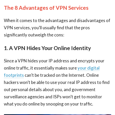
The 8 Advantages of VPN Services
When it comes to the advantages and disadvantages of
VPN services, you’ll usually find that the pros
significantly outweigh the cons:
1. A VPN Hides Your Online Identity
Since a VPN hides your IP address and encrypts your
online traffic, it essentially makes sure
your digital
footprints
can’t be tracked on the Internet. Online
hackers won’t be able to use your real IP address to find
out personal details about you, and government
surveillance agencies and ISPs won’t get to monitor
what you do online by snooping on your traffic.