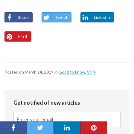
Share
Tweet
LinkedIn
Pin it
Posted on
March 14, 2019
in
Good to know
,
VPN
Get notified of new articles