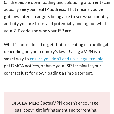
(all the people downloading and uploading a torrent) can
actually see your real IP address. That means you’ve
got unwanted strangers being able to see what country
and city you are from, and potentially finding out what
your ZIP code and who your ISP are.
What’s more, don’t forget that torrenting can be illegal
depending on your country’s laws. Using a VPN is a
smart way to
ensure you don’t end up in legal trouble
,
get DMCA notices, or have your ISP terminate your
contract just for downloading a simple torrent.
DISCLAIMER:
CactusVPN doesn’t encourage
illegal copyright infringement and torrenting.