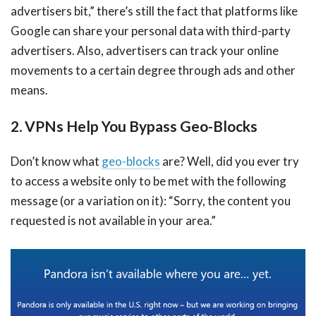
advertisers bit,” there’s still the fact that platforms like
Google can share your personal data with third-party
advertisers. Also, advertisers can track your online
movements to a certain degree through ads and other
means.
2. VPNs Help You Bypass Geo-Blocks
Don’t know what
geo-blocks
are? Well, did you ever try
to access a website only to be met with the following
message (or a variation on it): “Sorry, the content you
requested is not available in your area.”