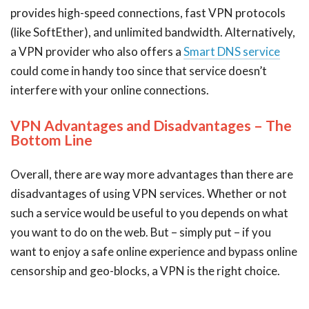
provides high-speed connections, fast VPN protocols
(like SoftEther), and unlimited bandwidth. Alternatively,
a VPN provider who also offers a
Smart DNS service
could come in handy too since that service doesn’t
interfere with your online connections.
VPN Advantages and Disadvantages – The
Bottom Line
Overall, there are way more advantages than there are
disadvantages of using VPN services. Whether or not
such a service would be useful to you depends on what
you want to do on the web. But – simply put – if you
want to enjoy a safe online experience and bypass online
censorship and geo-blocks, a VPN is the right choice.