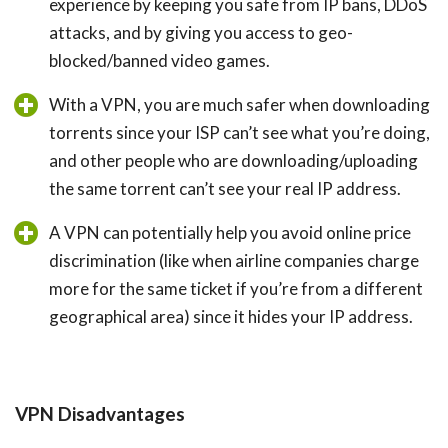
experience by keeping you safe from IP bans, DDoS
attacks, and by giving you access to geo-
blocked/banned video games.
With a VPN, you are much safer when downloading
torrents since your ISP can’t see what you’re doing,
and other people who are downloading/uploading
the same torrent can’t see your real IP address.
A VPN can potentially help you avoid online price
discrimination (like when airline companies charge
more for the same ticket if you’re from a different
geographical area) since it hides your IP address.
VPN Disadvantages