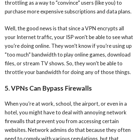
throttling as a way to “convince” users (like you) to
purchase more expensive subscriptions and data plans.
Well, the good news is that since a VPN encrypts all
your Internet traffic, your ISP won’t be able to see what
you’re doing online. They won’t know if you’re using up
“too much” bandwidth to play online games, download
files, or stream TV shows. So, they won’t be able to
throttle your bandwidth for doing any of those things.
5. VPNs Can Bypass Firewalls
When you’re at work, school, the airport, or even in a
hotel, you might have to deal with annoying network
firewalls that prevent you from accessing certain
websites. Network admins do that because they often
need to comply with various regulations, but that