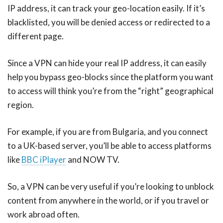
IP address, it can track your geo-location easily. If it’s
blacklisted, you will be denied access or redirected to a
different page.
Since a VPN can hide your real IP address, it can easily
help you bypass geo-blocks since the platform you want
to access will think you’re from the “right” geographical
region.
For example, if you are from Bulgaria, and you connect
to a UK-based server, you’ll be able to access platforms
like
BBC iPlayer
and NOW TV.
So, a VPN can be very useful if you’re looking to unblock
content from anywhere in the world, or if you travel or
work abroad often.