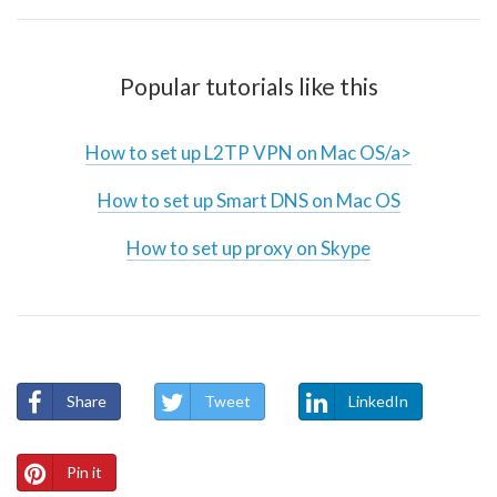
Popular tutorials like this
How to set up L2TP VPN on Mac OS/a>
How to set up Smart DNS on Mac OS
How to set up proxy on Skype
Share
Tweet
LinkedIn
Pin it