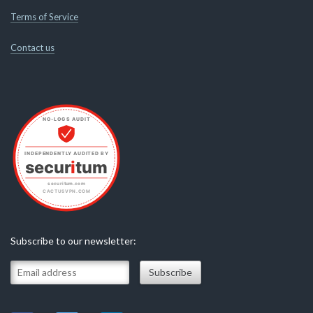
Terms of Service
Contact us
Subscribe to our newsletter: