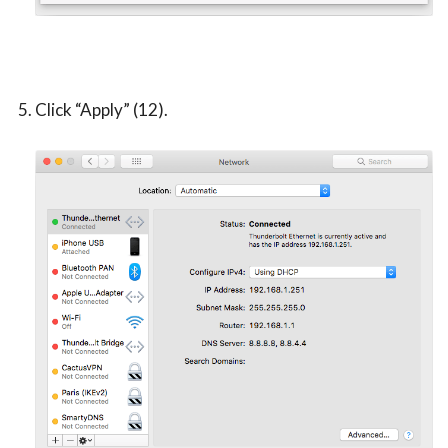
Click “Apply” (12).