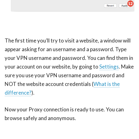
The first time you’ll try to visit a website, a window will
appear asking for an username and a password. Type
your VPN username and password. You can find them in
your account on our website, by going to
Settings
. Make
sure you use your VPN username and password and
NOT the website account credentials (
What is the
difference?
).
Now your Proxy connection is ready to use. You can
browse safely and anonymous.