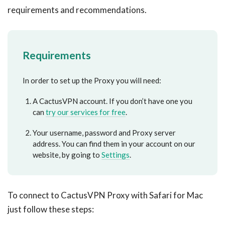
requirements and recommendations.
Requirements
In order to set up the Proxy you will need:
A CactusVPN account. If you don’t have one you
can
try our services for free
.
Your username, password and Proxy server
address. You can find them in your account on our
website, by going to
Settings
.
To connect to CactusVPN Proxy with Safari for Mac
just follow these steps: