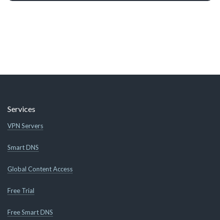
Services
VPN Servers
Smart DNS
Global Content Access
Free Trial
Free Smart DNS