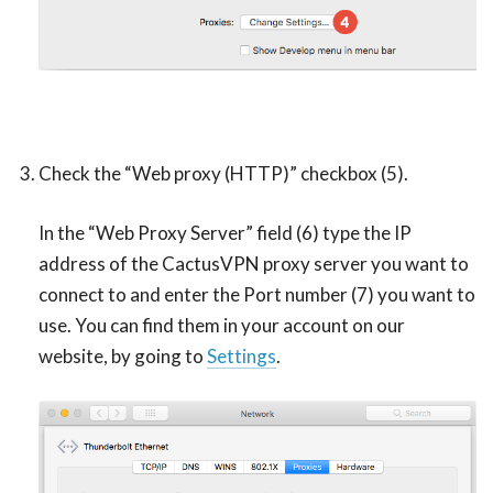
Check the “Web proxy (HTTP)” checkbox (5).
In the “Web Proxy Server” field (6) type the IP
address of the CactusVPN proxy server you want to
connect to and enter the Port number (7) you want to
use. You can find them in your account on our
website, by going to
Settings
.