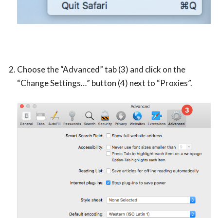
Choose the “Advanced” tab (3) and click on the
“Change Settings…” button (4) next to “Proxies”.