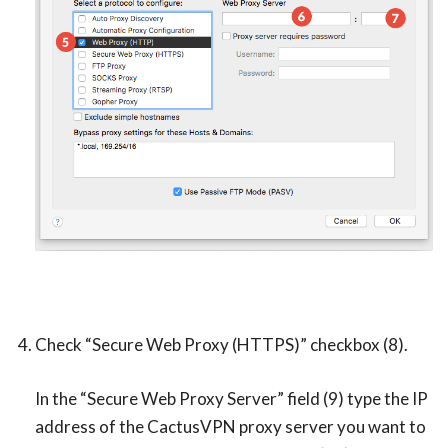
Check “Secure Web Proxy (HTTPS)” checkbox (8).
In the “Secure Web Proxy Server” field (9) type the IP
address of the CactusVPN proxy server you want to