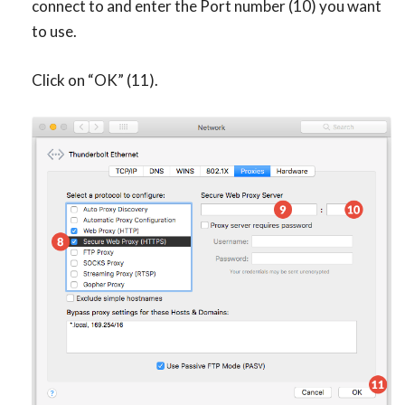
connect to and enter the Port number (10) you want
to use.
Click on “OK” (11).