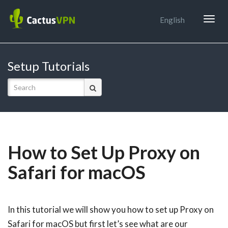
Togg
English
navig
Setup Tutorials
How to Set Up Proxy on
Safari for macOS
In this tutorial we will show you how to set up Proxy on
Safari for macOS but first let’s see what are our