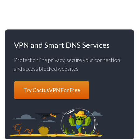
VPN and Smart DNS Services
Protect online privacy, secure your connection
and access blocked websites
Try CactusVPN For Free