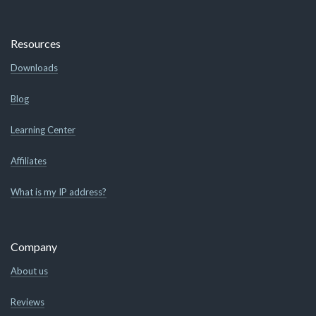
Resources
Downloads
Blog
Learning Center
Affiliates
What is my IP address?
Company
About us
Reviews