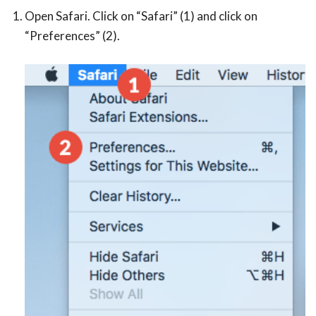
Open Safari. Click on “Safari” (1) and click on
“Preferences” (2).