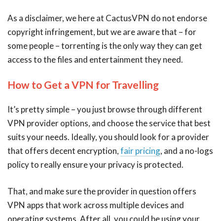
As a disclaimer, we here at CactusVPN do not endorse
copyright infringement, but we are aware that – for
some people – torrenting is the only way they can get
access to the files and entertainment they need.
How to Get a VPN for Travelling
It’s pretty simple – you just browse through different
VPN provider options, and choose the service that best
suits your needs. Ideally, you should look for a provider
that offers decent encryption,
fair pricing
, and a no-logs
policy to really ensure your privacy is protected.
That, and make sure the provider in question offers
VPN apps that work across multiple devices and
operating systems. After all, you could be using your