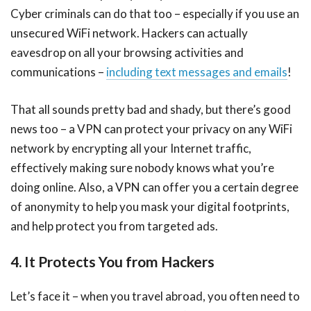
Cyber criminals can do that too – especially if you use an
unsecured WiFi network. Hackers can actually
eavesdrop on all your browsing activities and
communications –
including text messages and emails
!
That all sounds pretty bad and shady, but there’s good
news too – a VPN can protect your privacy on any WiFi
network by encrypting all your Internet traffic,
effectively making sure nobody knows what you’re
doing online. Also, a VPN can offer you a certain degree
of anonymity to help you mask your digital footprints,
and help protect you from targeted ads.
4. It Protects You from Hackers
Let’s face it – when you travel abroad, you often need to