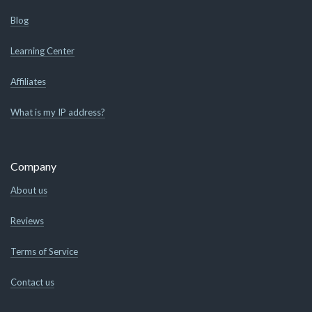
Blog
Learning Center
Affiliates
What is my IP address?
Company
About us
Reviews
Terms of Service
Contact us