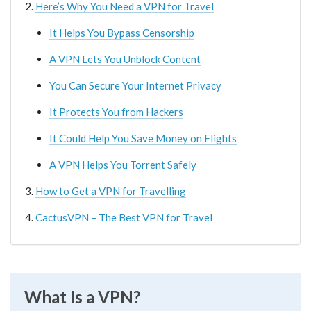
Here’s Why You Need a VPN for Travel
It Helps You Bypass Censorship
A VPN Lets You Unblock Content
You Can Secure Your Internet Privacy
It Protects You from Hackers
It Could Help You Save Money on Flights
A VPN Helps You Torrent Safely
How to Get a VPN for Travelling
CactusVPN – The Best VPN for Travel
What Is a VPN?