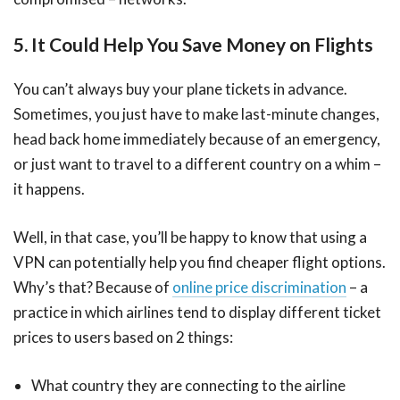
5. It Could Help You Save Money on Flights
You can’t always buy your plane tickets in advance.
Sometimes, you just have to make last-minute changes,
head back home immediately because of an emergency,
or just want to travel to a different country on a whim –
it happens.
Well, in that case, you’ll be happy to know that using a
VPN can potentially help you find cheaper flight options.
Why’s that? Because of
online price discrimination
– a
practice in which airlines tend to display different ticket
prices to users based on 2 things:
What country they are connecting to the airline