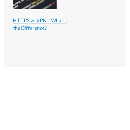
HTTPS vs VPN – What’s
the Difference?