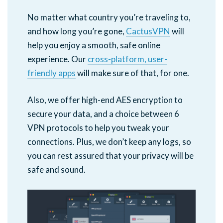
No matter what country you’re traveling to,
and how long you’re gone,
CactusVPN
will
help you enjoy a smooth, safe online
experience. Our
cross-platform, user-
friendly apps
will make sure of that, for one.
Also, we offer high-end AES encryption to
secure your data, and a choice between 6
VPN protocols to help you tweak your
connections. Plus, we don’t keep any logs, so
you can rest assured that your privacy will be
safe and sound.