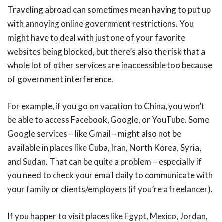
Traveling abroad can sometimes mean having to put up
with annoying online government restrictions. You
might have to deal with just one of your favorite
websites being blocked, but there’s also the risk that a
whole lot of other services are inaccessible too because
of government interference.
For example, if you go on vacation to China, you won’t
be able to access Facebook, Google, or YouTube. Some
Google services – like Gmail – might also not be
available in places like Cuba, Iran, North Korea, Syria,
and Sudan. That can be quite a problem – especially if
you need to check your email daily to communicate with
your family or clients/employers (if you’re a freelancer).
If you happen to visit places like Egypt, Mexico, Jordan,