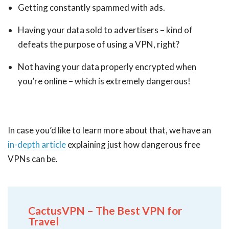
Getting constantly spammed with ads.
Having your data sold to advertisers – kind of
defeats the purpose of using a VPN, right?
Not having your data properly encrypted when
you’re online – which is extremely dangerous!
In case you’d like to learn more about that, we have an
in-depth article
explaining just how dangerous free
VPNs can be.
CactusVPN – The Best VPN for
Travel