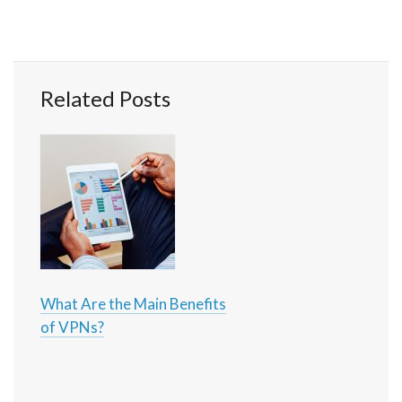
Related Posts
What Are the Main Benefits
of VPNs?