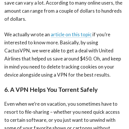
save can vary a lot. According to many online users, the
amount can range from a couple of dollars to hundreds
of dollars.
We actually wrote an
article on this topic
if you’re
interested to know more. Basically, by using
CactusVPN, we were able to get a deal with United
Airlines that helped us save around $450. Oh, and keep
in mind you need to delete tracking cookies on your
device alongside using a VPN for the best results.
6. A VPN Helps You Torrent Safely
Even when we’re on vacation, you sometimes have to
resort to file-sharing – whether you need quick access
to certain software, or you just want to unwind with
some of your favorite shows or cartoons without