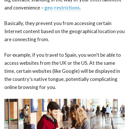
and convenience –
geo-restrictions
.
Basically, they prevent you from accessing certain
Internet content based on the geographical location you
are connecting from.
For example, if you travel to Spain, you won’t be able to
access websites from the UK or the US. At the same
time, certain websites (like Google) will be displayed in
the country’s native tongue, potentially complicating
online browsing for you.