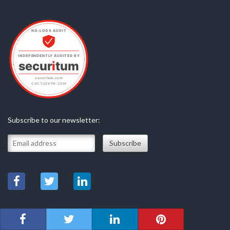
Subscribe to our newsletter: