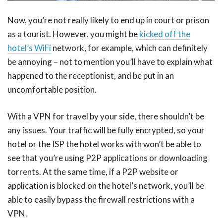
Now, you’re not really likely to end up in court or prison
as a tourist. However, you might be
kicked off the
hotel’s WiFi
network, for example, which can definitely
be annoying – not to mention you’ll have to explain what
happened to the receptionist, and be put in an
uncomfortable position.
With a VPN for travel by your side, there shouldn’t be
any issues. Your traffic will be fully encrypted, so your
hotel or the ISP the hotel works with won’t be able to
see that you’re using P2P applications or downloading
torrents. At the same time, if a P2P website or
application is blocked on the hotel’s network, you’ll be
able to easily bypass the firewall restrictions with a
VPN.