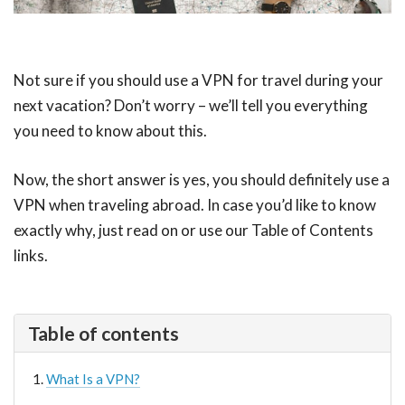
Not sure if you should use a VPN for travel during your
next vacation? Don’t worry – we’ll tell you everything
you need to know about this.
Now, the short answer is yes, you should definitely use a
VPN when traveling abroad. In case you’d like to know
exactly why, just read on or use our Table of Contents
links.
Table of contents
What Is a VPN?