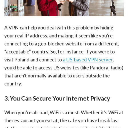
A VPN can help you deal with this problem by hiding
your real IP address, and making it seem like you’re
connecting to a geo-blocked website from a different,
“acceptable” country. So, for instance, if you were to
visit Poland and connect to
a US-based VPN server
,
you’d be able to access US websites (like Pandora Radio)
that aren’t normally available to users outside the
country.
3. You Can Secure Your Internet Privacy
When you’re abroad, WiFi is a must. Whether it’s WiFi at
the restaurant you eat at, the cafe you have breakfast