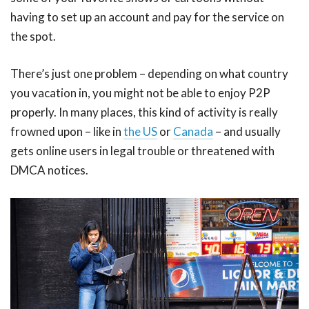
having to set up an account and pay for the service on
the spot.
There’s just one problem – depending on what country
you vacation in, you might not be able to enjoy P2P
properly. In many places, this kind of activity is really
frowned upon – like in
the US
or
Canada
– and usually
gets online users in legal trouble or threatened with
DMCA notices.