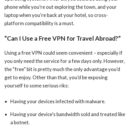
phone while you’re out exploring the town, and your
laptop when you’re back at your hotel, so cross-
platform compatibility is a must.
“Can I Use a Free VPN for Travel Abroad?”
Using a free VPN could seem convenient – especially if
you only need the service for a few days only. However,
the “free” bit is pretty much the only advantage you’d
get to enjoy. Other than that, you’d be exposing
yourself to some serious riks:
Having your devices infected with malware.
Having your device’s bandwidth sold and treated like
a botnet.