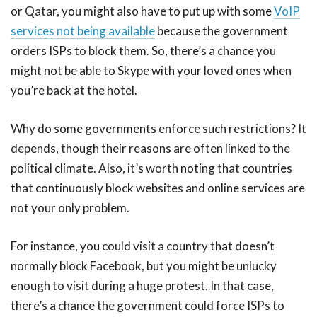
or Qatar, you might also have to put up with some
VoIP
services not being available
because the government
orders ISPs to block them. So, there’s a chance you
might not be able to Skype with your loved ones when
you’re back at the hotel.
Why do some governments enforce such restrictions? It
depends, though their reasons are often linked to the
political climate. Also, it’s worth noting that countries
that continuously block websites and online services are
not your only problem.
For instance, you could visit a country that doesn’t
normally block Facebook, but you might be unlucky
enough to visit during a huge protest. In that case,
there’s a chance the government could force ISPs to