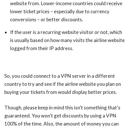
website from. Lower-income countries could receive
lower ticket prices – especially due to currency
conversions – or better discounts.
If the user is a recurring website visitor or not, which
is usually based on how many visits the airline website
logged from their IP address.
So, you could connect to a VPN server in a different
country to try and see if the airline website you plan on
buying your tickets from would display better prices.
Though, please keep in mind this isn’t something that’s
guaranteed. You won’t get discounts by using a VPN
100% of the time. Also, the amount of money you can