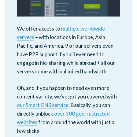
We offer access to
multiple worldwide
servers
– with locations in Europe, Asia
Pacific, and America. 9 of our servers even
have P2P support if you’ll ever need to
engage in file-sharing while abroad + all our
servers come with unlimited bandwidth.
Oh, and if you happen to need even more
content variety, we’ve got you covered with
our Smart DNS service
. Basically, you can
directly unblock
over 300 geo-restricted
websites
from around the world with just a
few clicks!