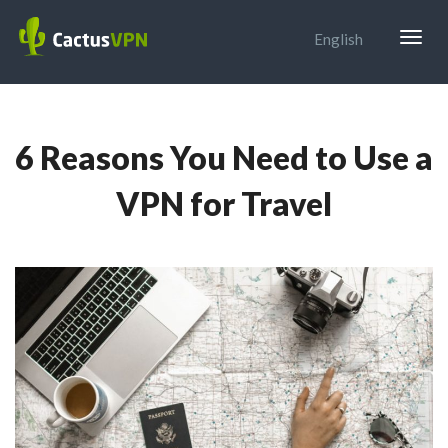
Togg
English
navig
6 Reasons You Need to Use a
VPN for Travel