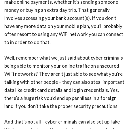
make online payments, whether it’s sending someone
money or buying an extra day trip. That generally
involves accessing your bank account(s). If you don’t
have any more data on your mobile plan, you’ll probably
often resort to using any WiFi network you can connect
to in order to do that.
Well, remember what we just said about cyber criminals
being able to monitor your online traffic on unsecured
WiFi networks? They aren’t just able to see what you’re
talking with other people – they can also steal important
data like credit card details and login credentials. Yes,
there’s a huge risk you’d end up penniless in a foreign
land if you don’t take the proper security precautions.
And that’s not all – cyber criminals can also set up fake