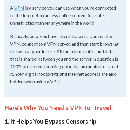
A
VPN
is a service you can use when you’re connected
to the Internet to access online content in a safe,
unrestricted manner anywhere in the world.
Basically, once you have Internet access, you run the
VPN, connect to a VPN server, and then start browsing
the web at your leisure. All the online traffic and data
that is shared between you and the server in question is
100% protected, meaning nobody can monitor or steal
it. Your digital footprints and Internet address are also
hidden when using a VPN.
Here’s Why You Need a VPN for Travel
1. It Helps You Bypass Censorship