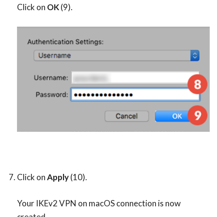
Click on
OK
(9).
Click on
Apply
(10).
Your IKEv2 VPN on macOS connection is now
created.