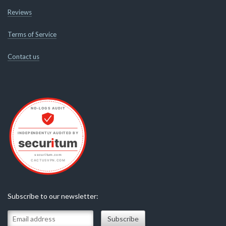
Reviews
Terms of Service
Contact us
Subscribe to our newsletter: