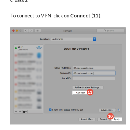
To connect to VPN, click on
Connect
(11).