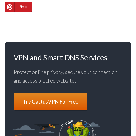
Pin it
VPN and Smart DNS Services
Protect online privacy, secure your connection
and access blocked websites
Try CactusVPN For Free