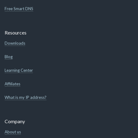
Free Smart DNS
Resources
Downloads
Blog
Learning Center
Affiliates
What is my IP address?
Company
About us