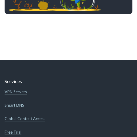
Services
VPN Servers
Smart DNS
Global Content Access
Free Trial