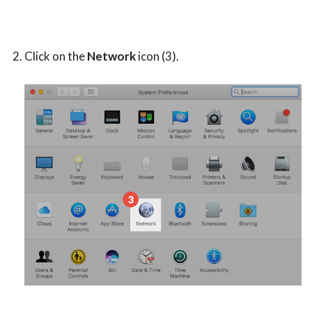
Click on the
Network
icon (3).