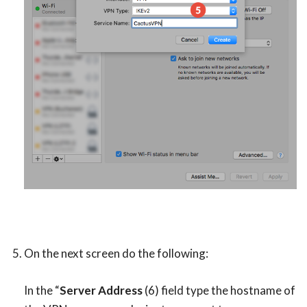
On the next screen do the following:
In the “
Server Address
(6) field type the hostname of