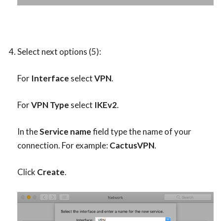
Select next options (5):
For
Interface
select
VPN
.
For
VPN Type
select
IKEv2
.
In the
Service name
field type the name of your
connection. For example:
CactusVPN
.
Click
Create
.