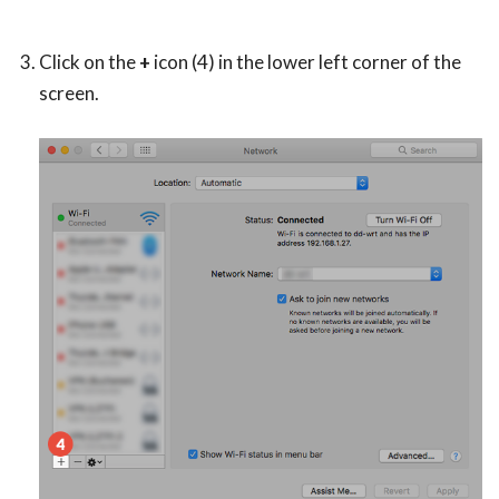
Click on the
+
icon (4) in the lower left corner of the
screen.