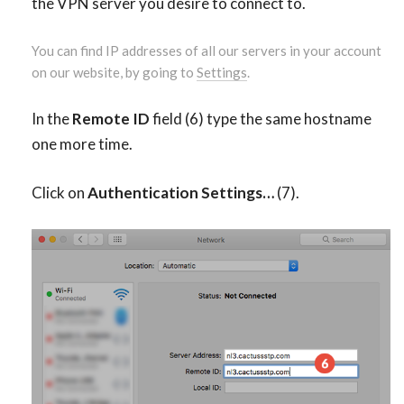
the VPN server you desire to connect to.
You can find IP addresses of all our servers in your account
on our website, by going to
Settings
.
In the
Remote ID
field (6) type the same hostname
one more time.
Click on
Authentication Settings…
(7).