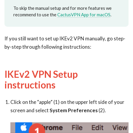
To skip the manual setup and for more features we
recommend to use the
CactusVPN App for macOS
.
If you still want to set up IKEv2 VPN manually, go step-
by-step through following instructions:
IKEv2 VPN Setup
instructions
Click on the “apple” (1) on the upper left side of your
screen and select
System Preferences
(2).