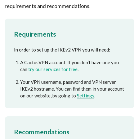
requirements and recommendations.
Requirements
In order to set up the IKEv2 VPN you will need:
A CactusVPN account. If you don’t have one you
can
try our services for free
.
Your VPN username, password and VPN server
IKEv2 hostname. You can find them in your account
on our website, by going to
Settings
.
Recommendations