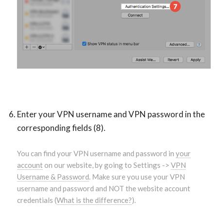
Enter your VPN username and VPN password in the
corresponding fields (8).
You can find your VPN username and password in
your
account
on our website, by going to Settings ->
VPN
Username & Password
. Make sure you use your VPN
username and password and NOT the website account
credentials (
What is the difference?
).