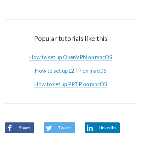
Popular tutorials like this
How to set up OpenVPN on macOS
How to set up L2TP on macOS
How to set up PPTP on macOS
Share
Tweet
LinkedIn