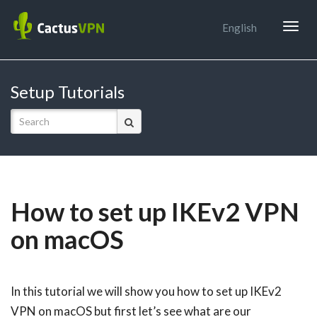
Togg
English
navig
Setup Tutorials
How to set up IKEv2 VPN
on macOS
In this tutorial we will show you how to set up IKEv2
VPN on macOS but first let’s see what are our