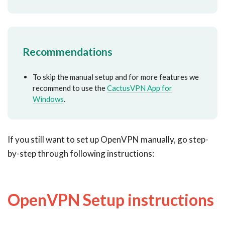
Recommendations
To skip the manual setup and for more features we
recommend to use the
CactusVPN App for
Windows
.
If you still want to set up OpenVPN manually, go step-
by-step through following instructions:
OpenVPN Setup instructions