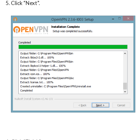
Click “Next”.