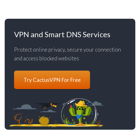
VPN and Smart DNS Services
Protect online privacy, secure your connection
and access blocked websites
Try CactusVPN For Free