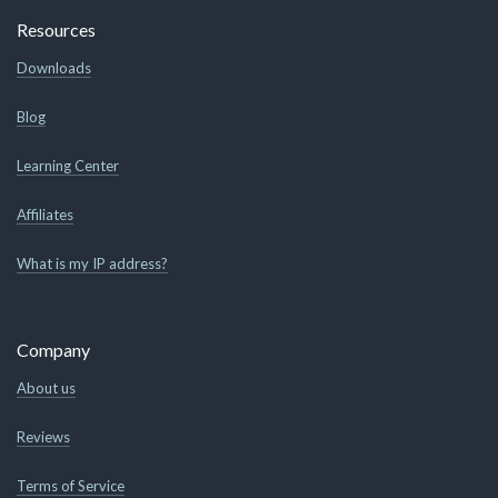
Resources
Downloads
Blog
Learning Center
Affiliates
What is my IP address?
Company
About us
Reviews
Terms of Service