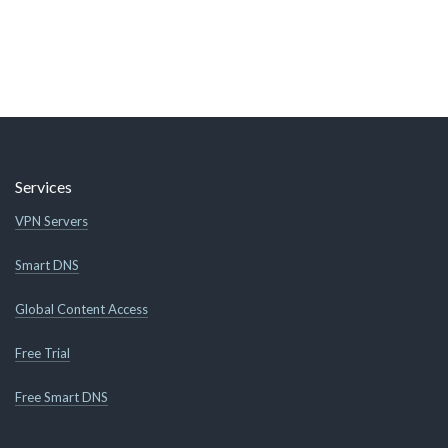
Services
VPN Servers
Smart DNS
Global Content Access
Free Trial
Free Smart DNS