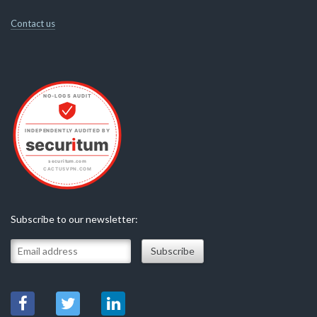
Contact us
Subscribe to our newsletter: