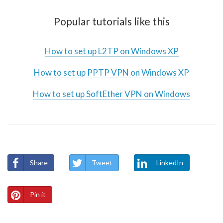
Popular tutorials like this
How to set up L2TP on Windows XP
How to set up PPTP VPN on Windows XP
How to set up SoftEther VPN on Windows
Share
Tweet
LinkedIn
Pin it