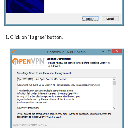
Click on “I agree” button.