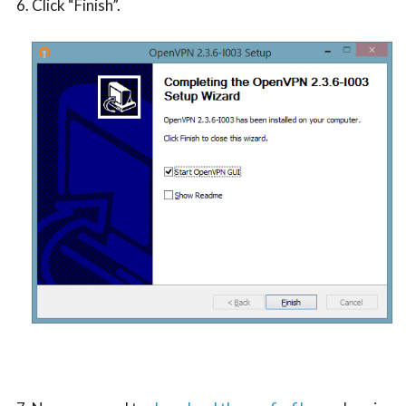
Click “Finish”.