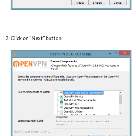
Click on “Next” button.