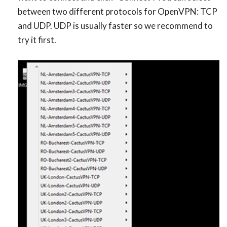
between two different protocols for OpenVPN: TCP
and UDP. UDP is usually faster so we recommend to
try it first.