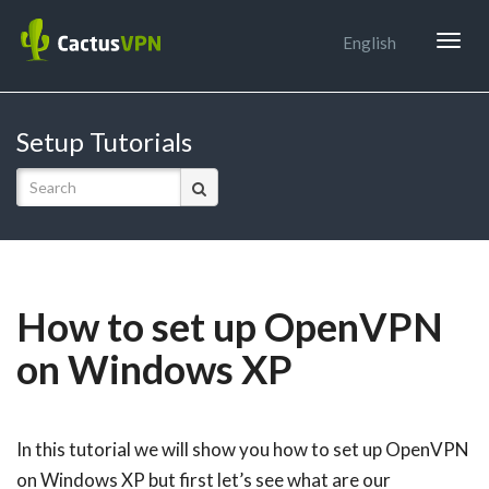
Togg
English
navig
Setup Tutorials
How to set up OpenVPN
on Windows XP
In this tutorial we will show you how to set up OpenVPN
on Windows XP but first let’s see what are our