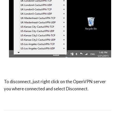
To disconnect, just right click on the OpenVPN server
you where connected and select Disconnect.