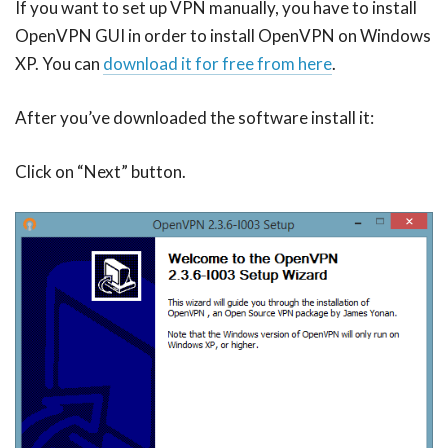
If you want to set up VPN manually, you have to install
OpenVPN GUI in order to install OpenVPN on Windows
XP. You can
download it for free from here
.
After you’ve downloaded the software install it:
Click on “Next” button.