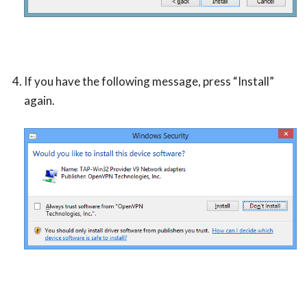
If you have the following message, press “Install”
again.