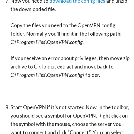
Now you need to
download the config files
and unzip
the downloaded file.
Copy the files you need to the OpenVPN config
folder. Normally you’ll find it in the following path:
C:\Program Files\OpenVPN\config
.
If you receive an error about privileges, then move zip
archive to C:\ folder, extract and move back to
C:\Program Files\OpenVPN\config\
folder.
Start OpenVPN if it’s not started.Now, in the toolbar,
you should see a symbol for OpenVPN. Right click on
the symbol with the mouse, choose the server you
want to connect and click “Connect”. You can select