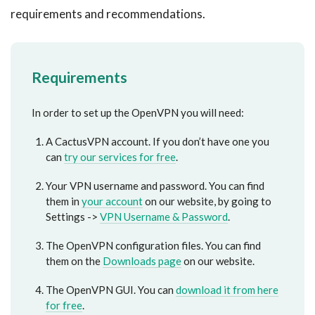
requirements and recommendations.
Requirements
In order to set up the OpenVPN you will need:
A CactusVPN account. If you don’t have one you
can
try our services for free
.
Your VPN username and password. You can find
them in
your account
on our website, by going to
Settings ->
VPN Username & Password
.
The OpenVPN configuration files. You can find
them on the
Downloads page
on our website.
The OpenVPN GUI. You can
download it from here
for free
.