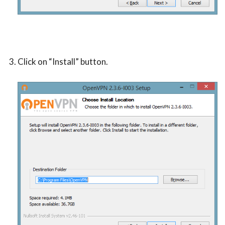
Click on “Install” button.