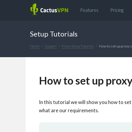
Features
Pricing
Setup Tutorials
Home
Support
Proxy Setup Tutorials
How to set up proxy
How to set up prox
In this tutorial we will show you how to se
what are our requirements.