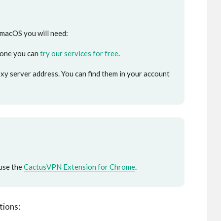
 macOS you will need:
 one you can
try our services for free
.
y server address. You can find them in your account
use the
CactusVPN Extension for Chrome
.
tions: