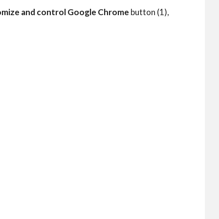
mize and control Google Chrome
button (1),