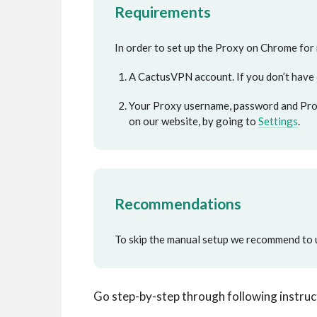
Requirements
In order to set up the Proxy on Chrome for
A CactusVPN account. If you don’t have
Your Proxy username, password and Prox
on our website, by going to
Settings
.
Recommendations
To skip the manual setup we recommend to 
Go step-by-step through following instruc