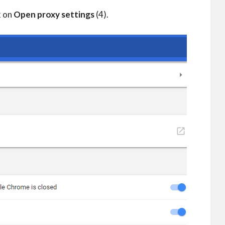
k on
Open proxy settings
(4).