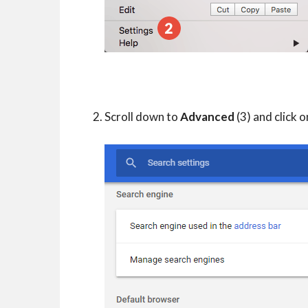
Scroll down to
Advanced
(3) and click on