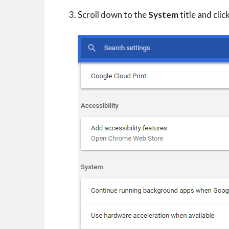
Scroll down to the
System
title and clic