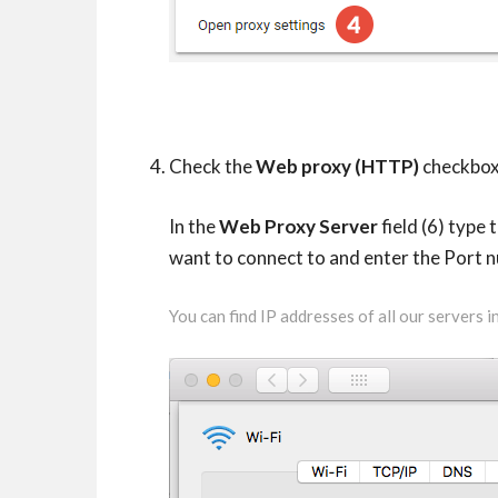
Check the
Web proxy (HTTP)
checkbox 
In the
Web Proxy Server
field (6) type
want to connect to and enter the Port 
You can find IP addresses of all our servers 