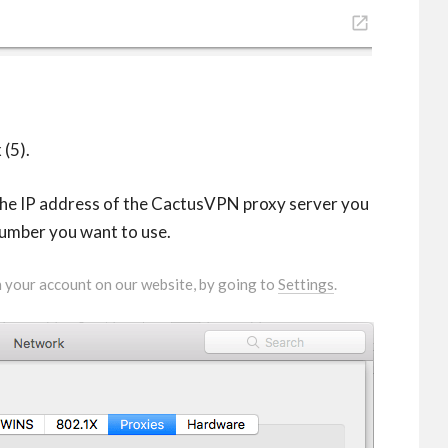
(5).
 the IP address of the CactusVPN proxy server you
number you want to use.
in your account on our website, by going to
Settings
.