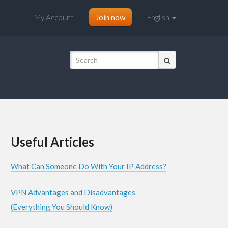
My Account
Join now
English
Useful Articles
What Can Someone Do With Your IP Address?
VPN Advantages and Disadvantages
(Everything You Should Know)