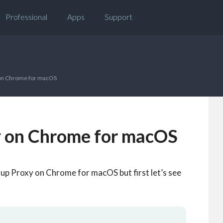
Professional
Apps
Support
 on Chrome for macOS
y on Chrome for macOS
t up Proxy on Chrome for macOS but first let’s see