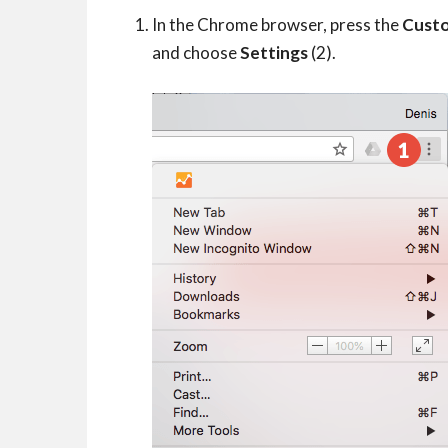
In the Chrome browser, press the
Custo
and choose
Settings
(2).