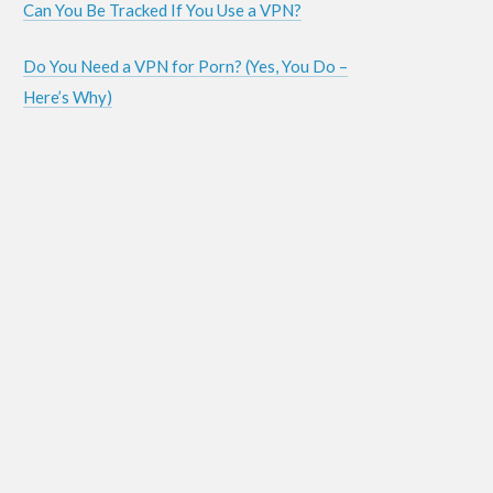
Can You Be Tracked If You Use a VPN?
Do You Need a VPN for Porn? (Yes, You Do –
Here’s Why)