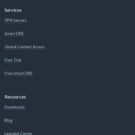
Services
VPN Servers
Smart DNS
Global Content Access
Free Trial
Free Smart DNS
Resources
Downloads
Blog
Learning Center