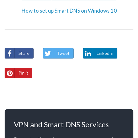
How to set up Smart DNS on Windows 10
Share
Tweet
LinkedIn
Pin it
VPN and Smart DNS Services