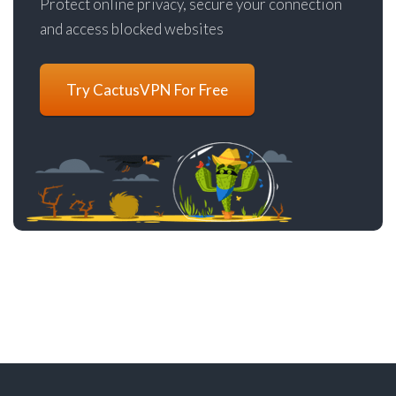
Protect online privacy, secure your connection
and access blocked websites
Try CactusVPN For Free