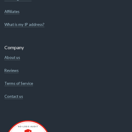
Affiliates
What is my IP address?
Company
About us
Reviews
Terms of Service
Contact us