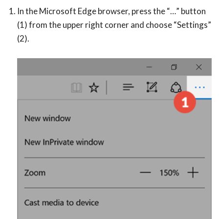
In the Microsoft Edge browser, press the “…” button
(1) from the upper right corner and choose “Settings”
(2).