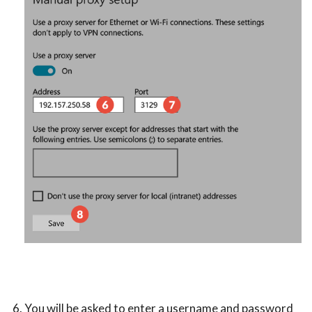
You will be asked to enter a username and password