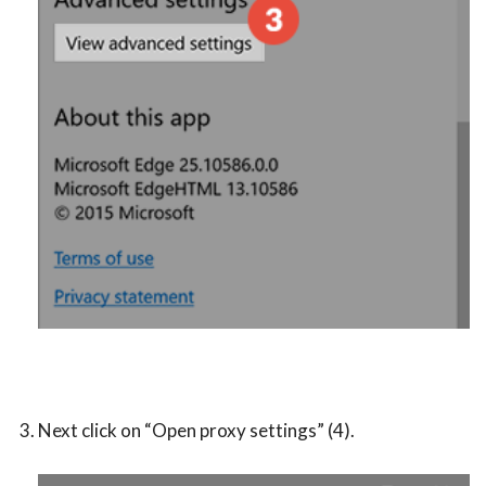
Next click on “Open proxy settings” (4).