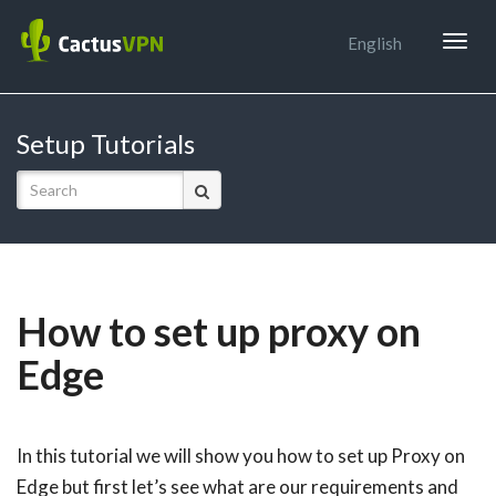
Togg
English
navig
Setup Tutorials
How to set up proxy on
Edge
In this tutorial we will show you how to set up Proxy on
Edge but first let’s see what are our requirements and