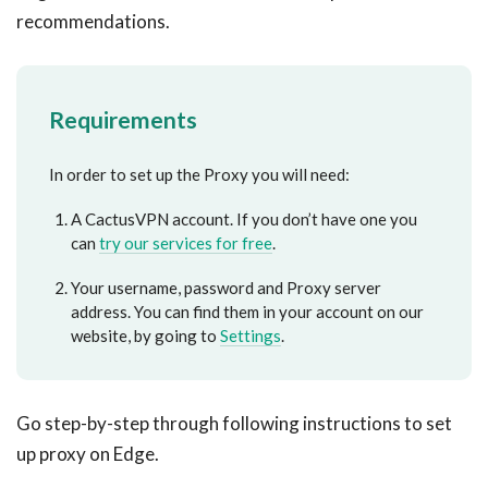
recommendations.
Requirements
In order to set up the Proxy you will need:
A CactusVPN account. If you don’t have one you
can
try our services for free
.
Your username, password and Proxy server
address. You can find them in your account on our
website, by going to
Settings
.
Go step-by-step through following instructions to set
up proxy on Edge.