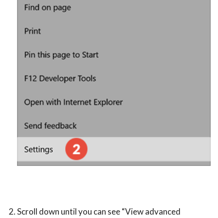
Scroll down until you can see “View advanced