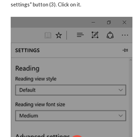
settings” button (3). Click on it.