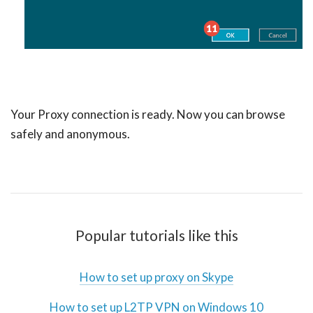
Your Proxy connection is ready. Now you can browse
safely and anonymous.
Popular tutorials like this
How to set up proxy on Skype
How to set up L2TP VPN on Windows 10