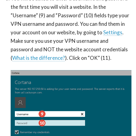
the first time you will visit a website. In the
“Username” (9) and “Password” (10) fields type your
VPN username and password. You can find them in
your account on our website, by going to
Settings
.
Make sure you use your VPN username and
password and NOT the website account credentials
(
What is the difference?
). Click on “OK” (11).