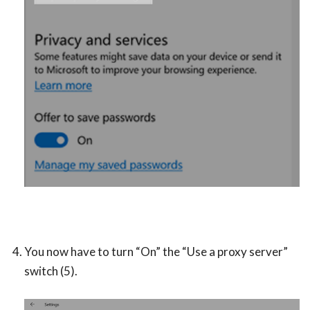
You now have to turn “On” the “Use a proxy server”
switch (5).