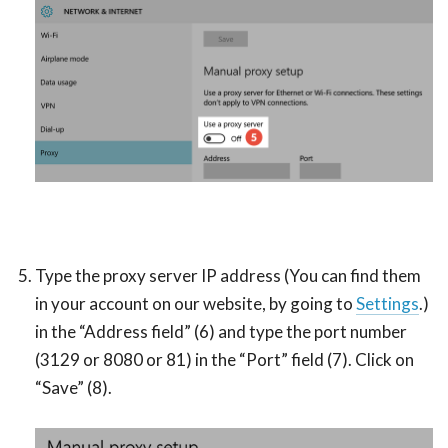
Type the proxy server IP address (You can find them
in your account on our website, by going to
Settings
.)
in the “Address field” (6) and type the port number
(3129 or 8080 or 81) in the “Port” field (7). Click on
“Save” (8).