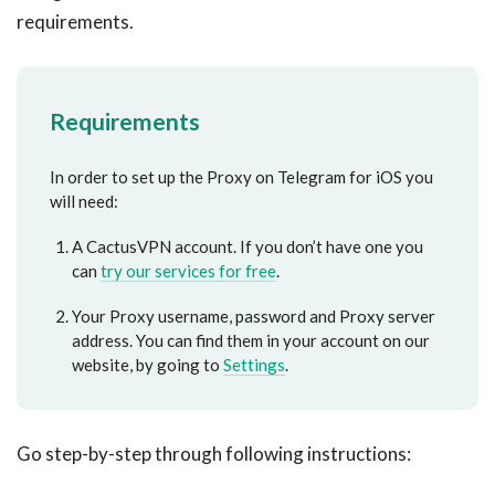
requirements.
Requirements
In order to set up the Proxy on Telegram for iOS you
will need:
A CactusVPN account. If you don’t have one you
can
try our services for free
.
Your Proxy username, password and Proxy server
address. You can find them in your account on our
website, by going to
Settings
.
Go step-by-step through following instructions: