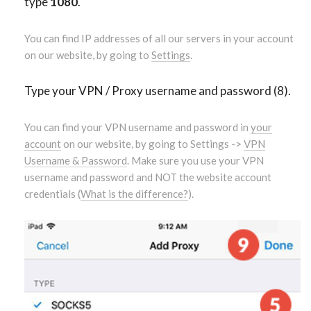
type
1080
.
You can find IP addresses of all our servers in your account
on our website, by going to
Settings
.
Type your VPN / Proxy username and password (8).
You can find your VPN username and password in
your
account
on our website, by going to Settings ->
VPN
Username & Password
. Make sure you use your VPN
username and password and NOT the website account
credentials (
What is the difference?
).