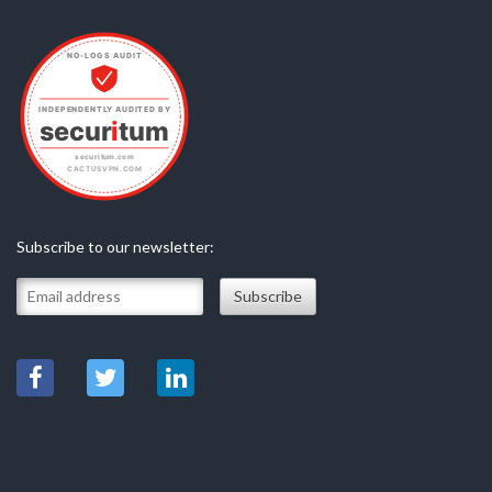
Subscribe to our newsletter: