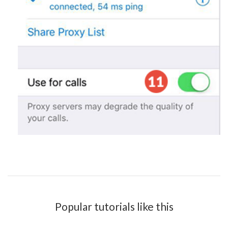
Popular tutorials like this