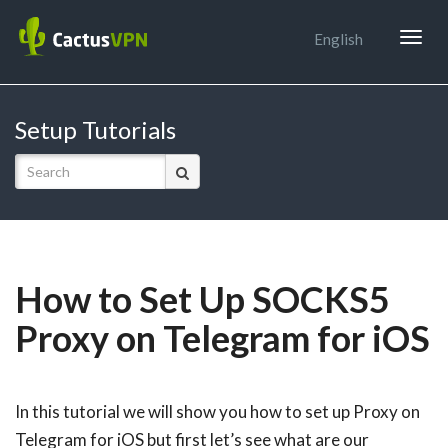
Togg
English
navig
Setup Tutorials
How to Set Up SOCKS5
Proxy on Telegram for iOS
In this tutorial we will show you how to set up Proxy on
Telegram for iOS but first let’s see what are our