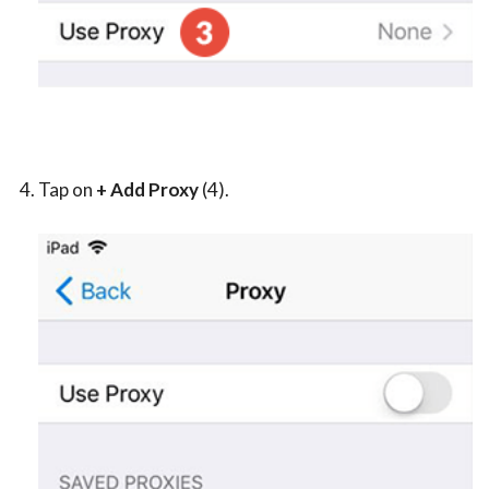
Tap on
+ Add Proxy
(4).