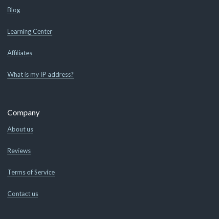
Blog
Learning Center
Affiliates
What is my IP address?
Company
About us
Reviews
Terms of Service
Contact us