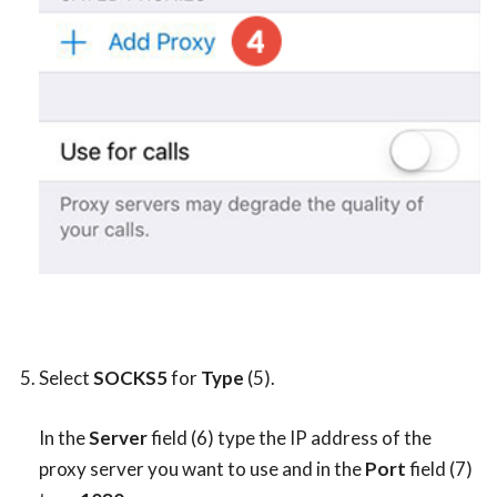
Select
SOCKS5
for
Type
(5).
In the
Server
field (6) type the IP address of the
proxy server you want to use and in the
Port
field (7)