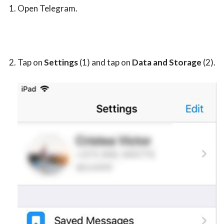
Open Telegram.
Tap on
Settings
(1) and tap on
Data and Storage
(2).