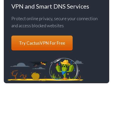
VPN and Smart DNS Services
Protect online privacy, secure your connection
and access blocked websites
Try CactusVPN For Free