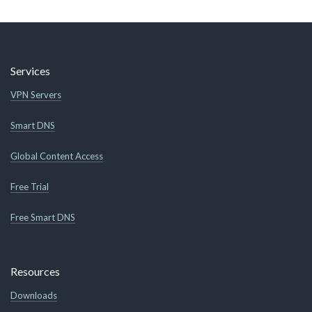
Services
VPN Servers
Smart DNS
Global Content Access
Free Trial
Free Smart DNS
Resources
Downloads