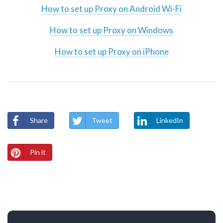
How to set up Proxy on Android Wi-Fi
How to set up Proxy on Windows
How to set up Proxy on iPhone
Share
Tweet
LinkedIn
Pin it