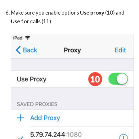
Make sure you enable options
Use proxy
(10) and
Use for calls
(11).