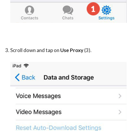
Scroll down and tap on
Use Proxy
(3).