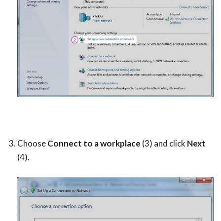
Choose
Connect to a workplace
(3) and click
Next
(4).