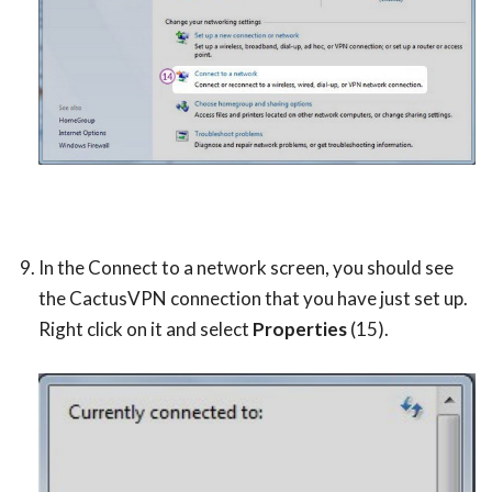
In the Connect to a network screen, you should see
the CactusVPN connection that you have just set up.
Right click on it and select
Properties
(15).