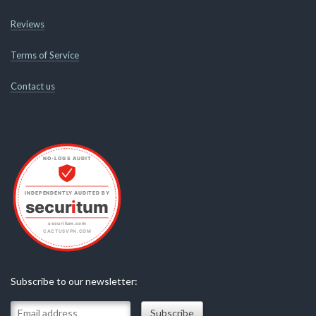
Reviews
Terms of Service
Contact us
Subscribe to our newsletter: