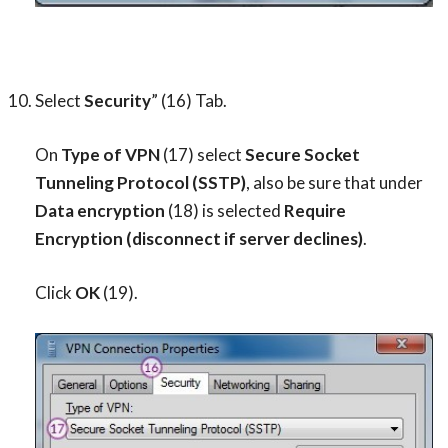
Select
Security
” (16) Tab.
On
Type of VPN
(17) select
Secure Socket
Tunneling Protocol (SSTP)
, also be sure that under
Data encryption
(18) is selected
Require
Encryption (disconnect if server declines)
.
Click
OK
(19).