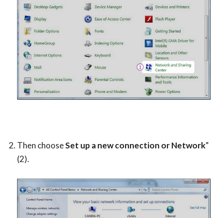
Then choose
Set up a new connection or Network
”
(2).