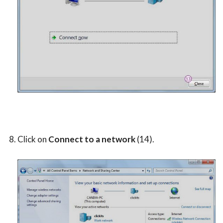
Click on
Connect to a network
(14).