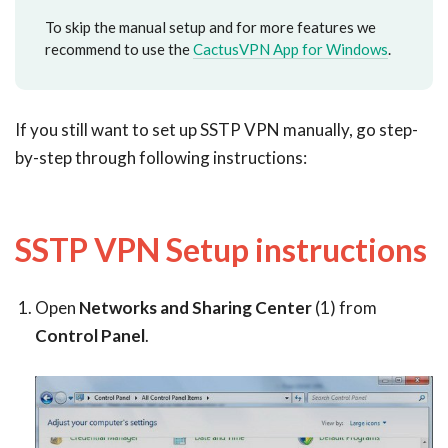
To skip the manual setup and for more features we
recommend to use the
CactusVPN App for Windows
.
If you still want to set up SSTP VPN manually, go step-
by-step through following instructions:
SSTP VPN Setup instructions
Open
Networks and Sharing Center
(1) from
Control Panel
.