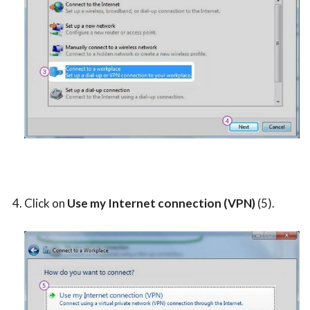
Click on
Use my Internet connection (VPN)
(5).