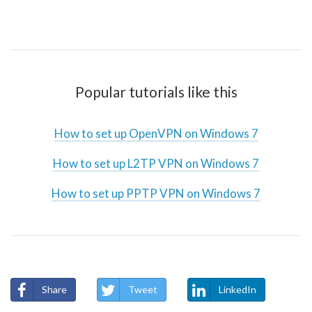
Popular tutorials like this
How to set up OpenVPN on Windows 7
How to set up L2TP VPN on Windows 7
How to set up PPTP VPN on Windows 7
Share
Tweet
LinkedIn