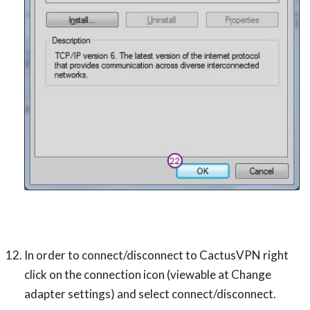
In order to connect/disconnect to CactusVPN right
click on the connection icon (viewable at Change
adapter settings) and select connect/disconnect.