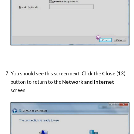
You should see this screen next. Click the
Close
(13)
button to return to the
Network and Internet
screen.