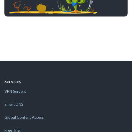
Services
VPN Servers
Smart DNS
Global Content Access
Free Trial