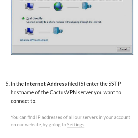
In the
Internet Address
filed (6) enter the SSTP
hostname of the CactusVPN server you want to
connect to.
You can find IP addresses of all our servers in your account
on our website, by going to
Settings
.