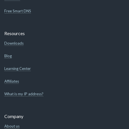
Free Smart DNS
Resources
Downloads
Blog
Learning Center
Affiliates
What is my IP address?
Company
About us