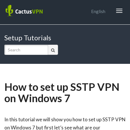
Togg
English
navig
Setup Tutorials
How to set up SSTP VPN
on Windows 7
In this tutorial we will show you how to set up SSTP VPN
on Windows 7 but first let’s see what are our