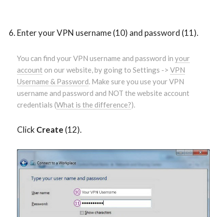
Enter your VPN username (10) and password (11).
You can find your VPN username and password in
your
account
on our website, by going to Settings ->
VPN
Username & Password
. Make sure you use your VPN
username and password and NOT the website account
credentials (
What is the difference?
).
Click
Create
(12).