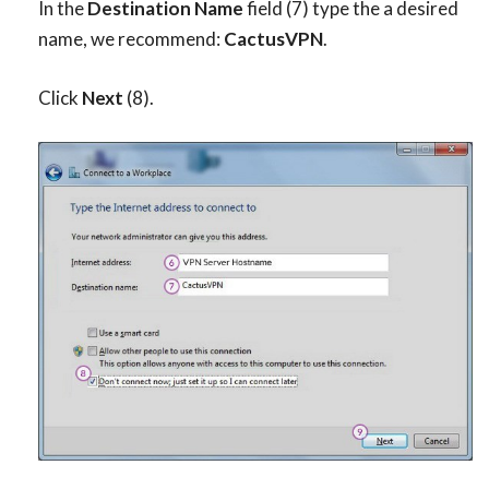
In the
Destination Name
field (7) type the a desired
name, we recommend:
CactusVPN
.
Click
Next
(8).