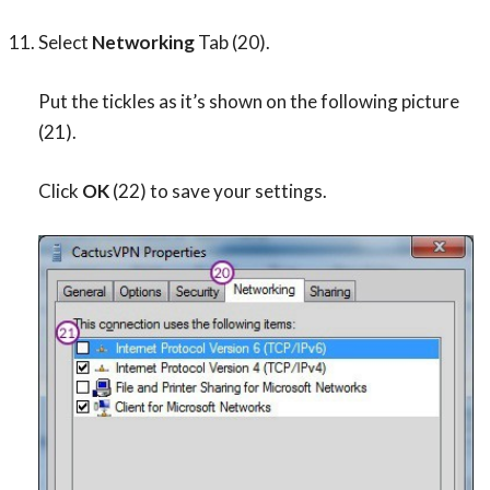
Select
Networking
Tab (20).
Put the tickles as it’s shown on the following picture
(21).
Click
OK
(22) to save your settings.