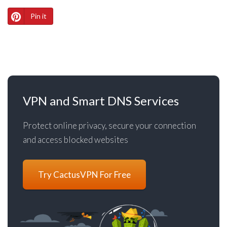
Pin it
VPN and Smart DNS Services
Protect online privacy, secure your connection
and access blocked websites
Try CactusVPN For Free