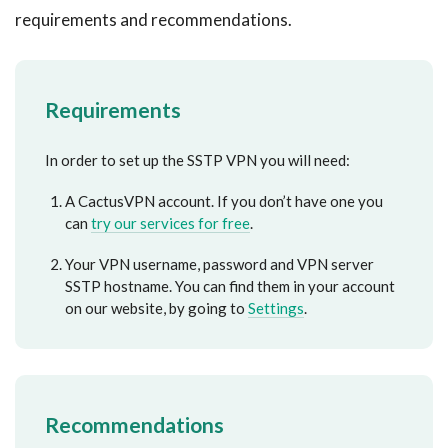
requirements and recommendations.
Requirements
In order to set up the SSTP VPN you will need:
A CactusVPN account. If you don’t have one you
can
try our services for free
.
Your VPN username, password and VPN server
SSTP hostname. You can find them in your account
on our website, by going to
Settings
.
Recommendations