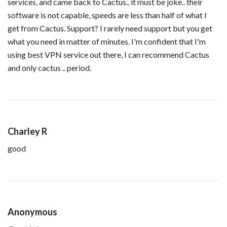
services, and came back to Cactus.. it must be joke.. their
software is not capable, speeds are less than half of what I
get from Cactus. Support? I rarely need support but you get
what you need in matter of minutes. I'm confident that I'm
using best VPN service out there, I can recommend Cactus
and only cactus .. period.
Charley R
good
Anonymous