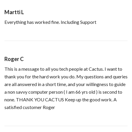
Martti L
Everything has worked fine. Including Support
Roger C
This is a message to all you tech people at Cactus. I want to
thank you for the hard work you do. My questions and queries
are all answered in a short time, and your willingness to guide
a non savvy computer person ( I am 66 yrs old ) is second to
none. THANK YOU CACTUS Keep up the good work. A
satisfied customer Roger