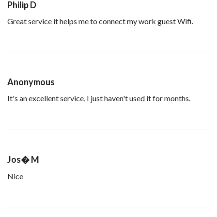
Philip D
Great service it helps me to connect my work guest Wifi.
Anonymous
It's an excellent service, I just haven't used it for months.
Jos� M
Nice