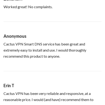
Worked great! No complaints.
Anonymous
Cactus VPN Smart DNS service has been great and
extremely easy to install and use. I would thoroughly
recommend this product to anyone.
Erin T
Cactus VPN has been very reliable and responsive, at a
reasonable price. I would (and have) recommend them to