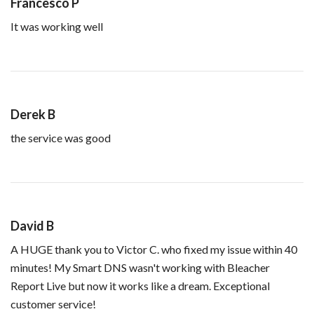
Francesco P
It was working well
Derek B
the service was good
David B
A HUGE thank you to Victor C. who fixed my issue within 40
minutes! My Smart DNS wasn't working with Bleacher
Report Live but now it works like a dream. Exceptional
customer service!