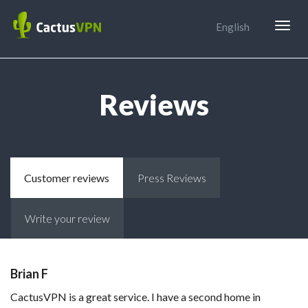
Togg
English
navig
Reviews
Customer reviews
Press Reviews
Write your review
Brian F
CactusVPN is a great service. I have a second home in