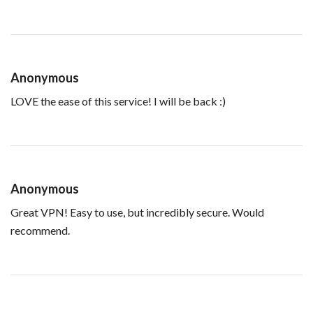
Anonymous
LOVE the ease of this service! I will be back :)
Anonymous
Great VPN! Easy to use, but incredibly secure. Would
recommend.