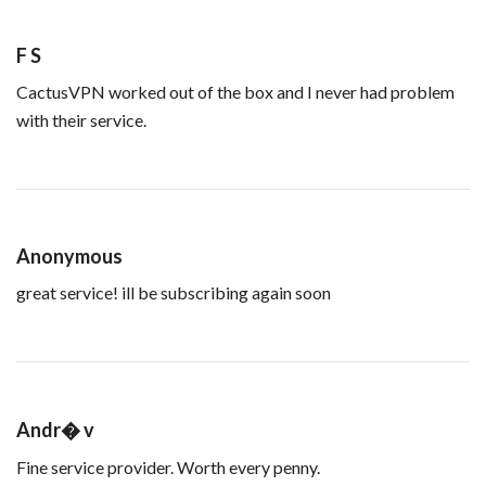
F S
CactusVPN worked out of the box and I never had problem
with their service.
Anonymous
great service! ill be subscribing again soon
Andr� v
Fine service provider. Worth every penny.