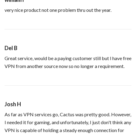
very nice product not one problem thru out the year.
Del B
Great service, would be a paying customer still but I have free
VPN from another source now so no longer a requirement.
Josh H
As far as VPN services go, Cactus was pretty good. However,
I needed it for gaming, and unfortunately, I just don't think any
VPN is capable of holding a steady enough connection for