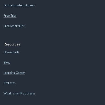
Global Content Access
Free Trial
Free Smart DNS
Resources
Downloads
Blog
Learning Center
Affiliates
What is my IP address?