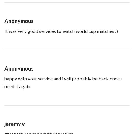
Anonymous
It was very good services to watch world cup matches :)
Anonymous
happy with your service and i will probably be back once i
need it again
jeremy v
great service and never had issues