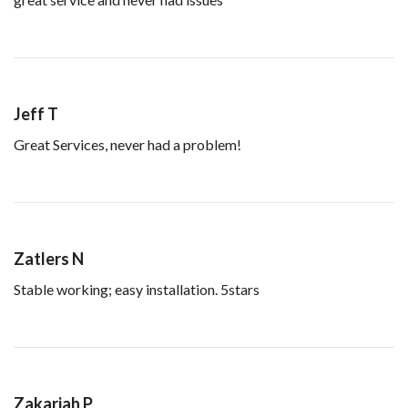
Jeff T
Great Services, never had a problem!
Zatlers N
Stable working; easy installation. 5stars
Zakariah P