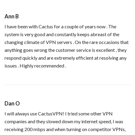
Ann B
I have been with Cactus for a couple of years now . The
system is very good and constantly keeps abreast of the
changing climate of VPN servers . On the rare occasions that
anything goes wrong the customer service is excellent , they
respond quickly and are extremely efficient at resolving any
issues . Highly recommended .
Dan O
I will always use CactusVPN! I tried some other VPN
companies and they slowed down my internet speed, I was
receiving 200 mbps and when turning on competitor VPNs,