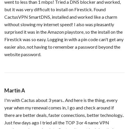
went to less than 1 mbps! Tried a DNS blocker and worked,
but it was very difficult to install on Firestick. Found
CactusVPN SmartDNS, installed and worked like a charm
without slowing my internet speed! I also was pleasantly
surprised it was in the Amazon playstore, so the install on the
Firestick was so easy. Logging in with a pin code can't get any
easier also, not having to remember a password beyond the
website password.
Martin A
I'm with Cactus about 3 years.. And here is the thing, every
year when my renewal comes in, I go and check around if
there are better deals, faster connections, better technology..
Just few days ago I tried all the TOP 3 or 4 name VPN