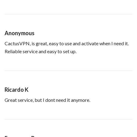
Anonymous
CactusVPN, is great, easy to use and activate when I need it.
Reliable service and easy to set up.
Ricardo K
Great service, but I dont need it anymore.