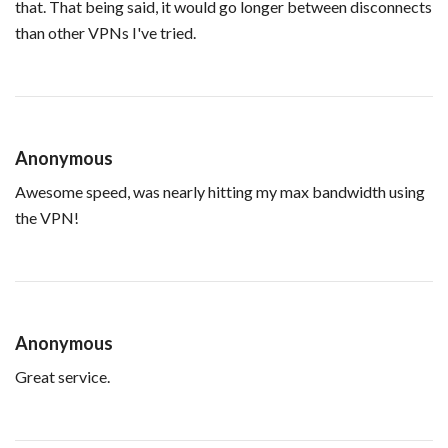
that. That being said, it would go longer between disconnects
than other VPNs I've tried.
Anonymous
Awesome speed, was nearly hitting my max bandwidth using
the VPN!
Anonymous
Great service.