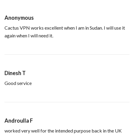
Anonymous
Cactus VPN works excellent when I am in Sudan. I will use it
again when I will need it.
Dinesh T
Good service
Androulla F
worked very well for the intended purpose back in the UK