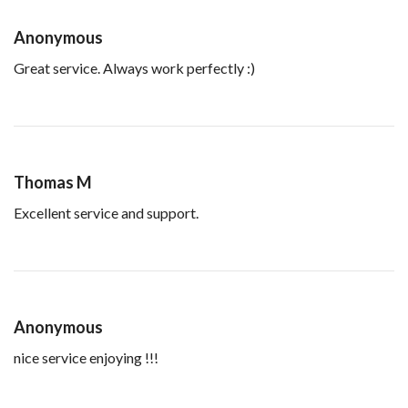
Anonymous
Great service. Always work perfectly :)
Thomas M
Excellent service and support.
Anonymous
nice service enjoying !!!