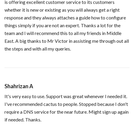
is offering excellent customer service to its customers
whether it is new or existing as you will always get a right
response and they always attaches a guide how to configure
things simply if you are not an expert. Thanks a lot for the
team and I will recommend this to all my friends in Middle
East. A big thanks to Mr Victor in assisting me through out all
the steps and with all my queries.
Shahrizan A
It's very easy to use. Support was great whenever I needed it.
I've recommended cactus to people. Stopped because I don't
require a DNS service for the near future. Might sign up again
if needed. Thanks.