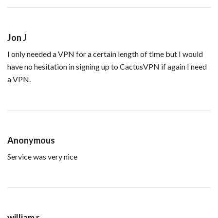
Jon J
I only needed a VPN for a certain length of time but I would
have no hesitation in signing up to CactusVPN if again I need
a VPN.
Anonymous
Service was very nice
william r