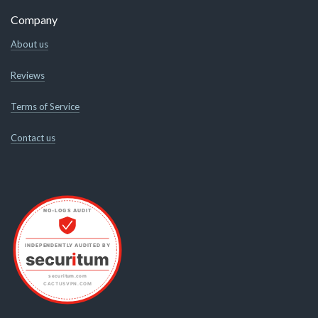
Company
About us
Reviews
Terms of Service
Contact us