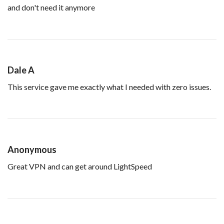
and don't need it anymore
Dale A
This service gave me exactly what I needed with zero issues.
Anonymous
Great VPN and can get around LightSpeed