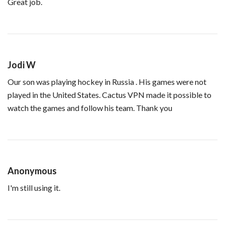
Great job.
Jodi W
Our son was playing hockey in Russia . His games were not
played in the United States. Cactus VPN made it possible to
watch the games and follow his team. Thank you
Anonymous
I'm still using it.