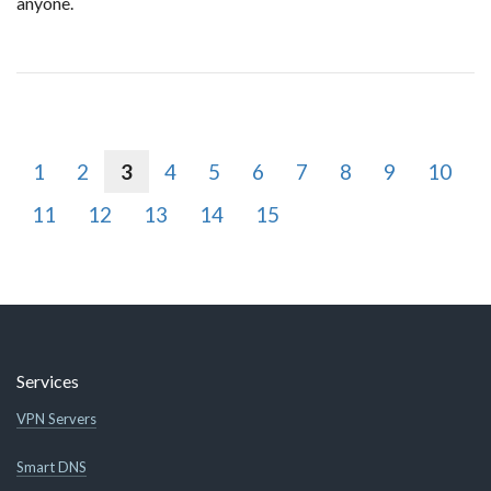
anyone.
1
2
3
4
5
6
7
8
9
10
11
12
13
14
15
Services
VPN Servers
Smart DNS