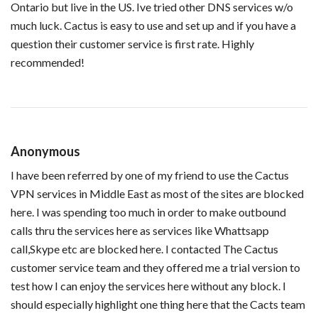
Ontario but live in the US. Ive tried other DNS services w/o
much luck. Cactus is easy to use and set up and if you have a
question their customer service is first rate. Highly
recommended!
Anonymous
I have been referred by one of my friend to use the Cactus
VPN services in Middle East as most of the sites are blocked
here. I was spending too much in order to make outbound
calls thru the services here as services like Whattsapp
call,Skype etc are blocked here. I contacted The Cactus
customer service team and they offered me a trial version to
test how I can enjoy the services here without any block. I
should especially highlight one thing here that the Cacts team