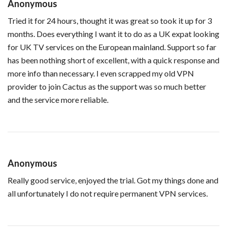
Anonymous
Tried it for 24 hours, thought it was great so took it up for 3
months. Does everything I want it to do as a UK expat looking
for UK TV services on the European mainland. Support so far
has been nothing short of excellent, with a quick response and
more info than necessary. I even scrapped my old VPN
provider to join Cactus as the support was so much better
and the service more reliable.
Anonymous
Really good service, enjoyed the trial. Got my things done and
all unfortunately I do not require permanent VPN services.